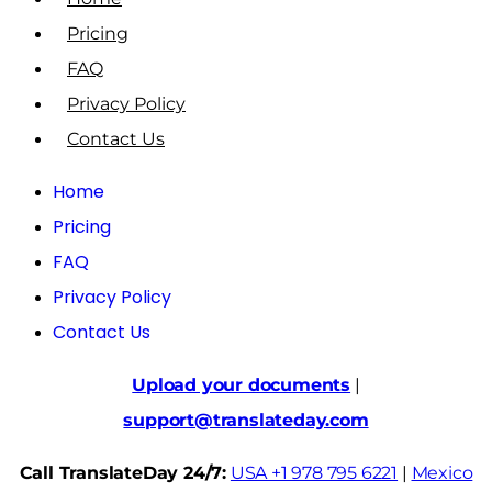
Pricing
FAQ
Privacy Policy
Contact Us
Home
Pricing
FAQ
Privacy Policy
Contact Us
Upload your documents
|
support@translateday.com
Call TranslateDay 24/7:
USA +1 978 795 6221
|
Mexico