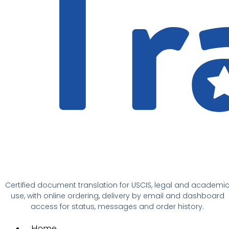
Certified document translation for USCIS, legal and academi
use, with online ordering, delivery by email and dashboard
access for status, messages and order history.
Home