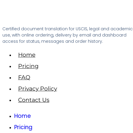
Certified document translation for USCIS, legal and academic
use, with online ordering, delivery by email and dashboard
access for status, messages and order history.
Home
Pricing
FAQ
Privacy Policy
Contact Us
Home
Pricing