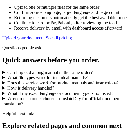
Upload one or multiple files for the same order
Confirm source language, target language and page count
Returning customers automatically get the best available price
Continue to card or PayPal only after reviewing the total
Receive delivery by email with dashboard access afterward
Upload your document
See all pricing
Questions people ask
Quick answers before you order.
Can I upload a long manual in the same order?
What file types work for technical manuals?
Does this service work for product manuals and instructions?
How is delivery handled?
What if my exact language or document type is not listed?
Why do customers choose TranslateDay for official document
translation?
Helpful next links
Explore related pages and common next