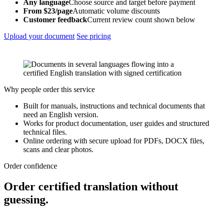
Any language
Choose source and target before payment
From $23/page
Automatic volume discounts
Customer feedback
Current review count shown below
Upload your document
See pricing
Why people order this service
Built for manuals, instructions and technical documents that
need an English version.
Works for product documentation, user guides and structured
technical files.
Online ordering with secure upload for PDFs, DOCX files,
scans and clear photos.
Order confidence
Order certified translation without
guessing.