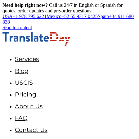
Need help right now?
Call us 24/7 in English or Spanish for
quotes, order updates and pre-order questions.
USA
+1 978 795 6221
Mexico
+52 55 9317 0425
Spain
+34 911 680
838
Skip to content
Services
Blog
USCIS
Pricing
About Us
FAQ
Contact Us