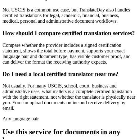
No. USCIS is a common use case, but TranslateDay also handles
certified translations for legal, academic, financial, business,
medical, personal and administrative document workflows.
How should I compare certified translation services?
Compare whether the provider includes a signed certification
statement, shows the total before payment, supports your exact
language pair and document type, has visible customer proof, and
can deliver the format the receiving authority expects.
Do I need a local certified translator near me?
Not usually. For many USCIS, school, court, business and
administrative uses, what matters is a complete certified translation
with the right statement, not whether the translator is physically near
you. You can upload documents online and receive delivery by
email.
Any language pair
Use this service for documents in any