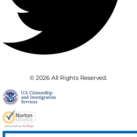
© 2026 All Rights Reserved.