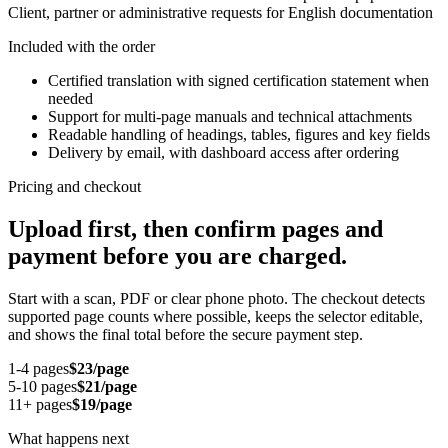
Client, partner or administrative requests for English documentation
Included with the order
Certified translation with signed certification statement when
needed
Support for multi-page manuals and technical attachments
Readable handling of headings, tables, figures and key fields
Delivery by email, with dashboard access after ordering
Pricing and checkout
Upload first, then confirm pages and
payment before you are charged.
Start with a scan, PDF or clear phone photo. The checkout detects
supported page counts where possible, keeps the selector editable,
and shows the final total before the secure payment step.
1-4 pages
$23/page
5-10 pages
$21/page
11+ pages
$19/page
What happens next