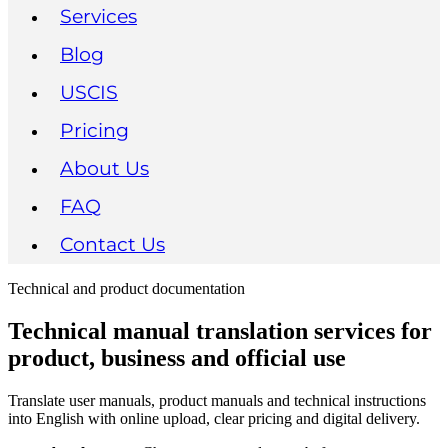
Services
Blog
USCIS
Pricing
About Us
FAQ
Contact Us
Technical and product documentation
Technical manual translation services for
product, business and official use
Translate user manuals, product manuals and technical instructions
into English with online upload, clear pricing and digital delivery.