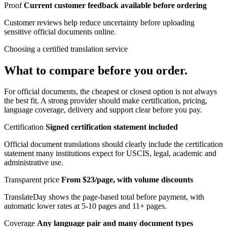
Proof
Current customer feedback available before ordering
Customer reviews help reduce uncertainty before uploading
sensitive official documents online.
Choosing a certified translation service
What to compare before you order.
For official documents, the cheapest or closest option is not always
the best fit. A strong provider should make certification, pricing,
language coverage, delivery and support clear before you pay.
Certification
Signed certification statement included
Official document translations should clearly include the certification
statement many institutions expect for USCIS, legal, academic and
administrative use.
Transparent price
From $23/page, with volume discounts
TranslateDay shows the page-based total before payment, with
automatic lower rates at 5-10 pages and 11+ pages.
Coverage
Any language pair and many document types