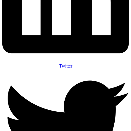
Twitter