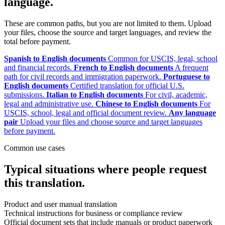
language.
These are common paths, but you are not limited to them. Upload
your files, choose the source and target languages, and review the
total before payment.
Spanish to English documents
Common for USCIS, legal, school
and financial records.
French to English documents
A frequent
path for civil records and immigration paperwork.
Portuguese to
English documents
Certified translation for official U.S.
submissions.
Italian to English documents
For civil, academic,
legal and administrative use.
Chinese to English documents
For
USCIS, school, legal and official document review.
Any language
pair
Upload your files and choose source and target languages
before payment.
Common use cases
Typical situations where people request
this translation.
Product and user manual translation
Technical instructions for business or compliance review
Official document sets that include manuals or product paperwork