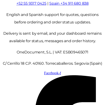
+52 55 9317 0425
|
Spain +34 911 680 838
English and Spanish support for quotes, questions
before ordering and order status updates.
Delivery is sent by email, and your dashboard remains
available for status, messages and order history.
OneDocument, S.L. | VAT: ESB09465071
C/ Cerrillo 18 C.P. 40160. Torrecaballeros. Segovia (Spain)
Facebook-f