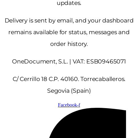
updates.
Delivery is sent by email, and your dashboard
remains available for status, messages and
order history.
OneDocument, S.L. | VAT: ESB09465071
C/ Cerrillo 18 C.P. 40160. Torrecaballeros.
Segovia (Spain)
Facebook-f