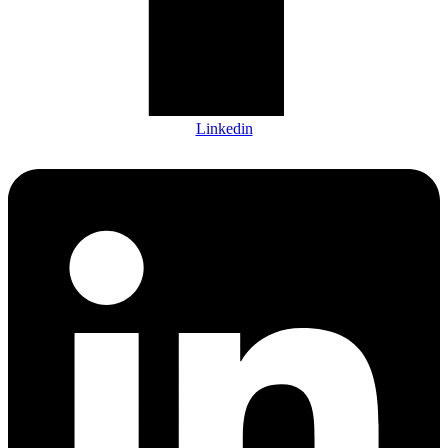
Linkedin