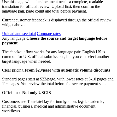
Use this page when the document needs a complete, readable
translation for official review. Upload first, then confirm the
language pair, page count and total before payment.
Current customer feedback is displayed through the official review
widget above.
Upload and see total
Compare rates
Any language
Choose the source and target language before
payment
The checkout flow works for any language pair. English US is
common for U.S. official submissions, but you can select another
target language when needed.
Clear pricing
From $23/page with automatic volume discounts
Standard pages start at $23/page, with lower rates at 5-10 pages and
11+ pages. You review the total before the secure payment step.
Official use
Not only USCIS
Customers use TranslateDay for immigration, legal, academic,
financial, business, medical and administrative document
workflows.