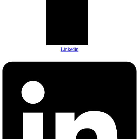
Linkedin