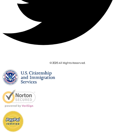
© 2026 All Rights Reserved.