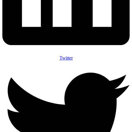
Twitter