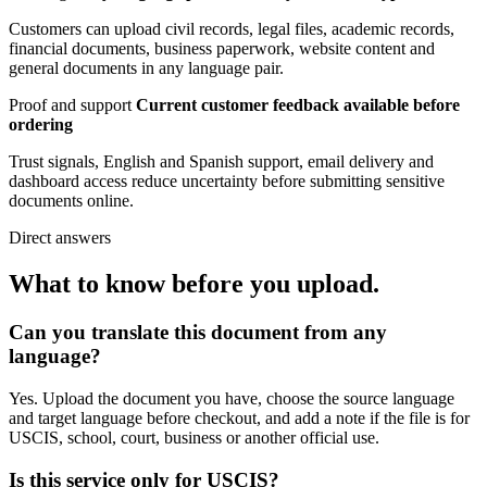
Customers can upload civil records, legal files, academic records,
financial documents, business paperwork, website content and
general documents in any language pair.
Proof and support
Current customer feedback available before
ordering
Trust signals, English and Spanish support, email delivery and
dashboard access reduce uncertainty before submitting sensitive
documents online.
Direct answers
What to know before you upload.
Can you translate this document from any
language?
Yes. Upload the document you have, choose the source language
and target language before checkout, and add a note if the file is for
USCIS, school, court, business or another official use.
Is this service only for USCIS?