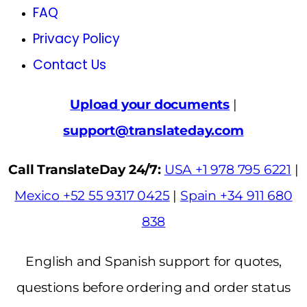
FAQ
Privacy Policy
Contact Us
Upload your documents
|
support@translateday.com
Call TranslateDay 24/7:
USA +1 978 795 6221
|
Mexico +52 55 9317 0425
|
Spain +34 911 680
838
English and Spanish support for quotes,
questions before ordering and order status