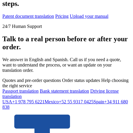
steps.
Patent document translation
Pricing
Upload your manual
24/7 Human Support
Talk to a real person before or after your
order.
We answer in English and Spanish. Call us if you need a quote,
want to understand the process, or want an update on your
translation order.
Quotes and pre-order questions
Order status updates
Help choosing
the right service
Passport translation
Bank statement translation
Driving license
translation
USA
+1 978 795 6221
Mexico
+52 55 9317 0425
Spain
+34 911 680
838