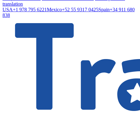
translation
USA
+1 978 795 6221
Mexico
+52 55 9317 0425
Spain
+34 911 680
838