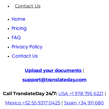
Contact Us
Home
Pricing
FAQ
Privacy Policy
Contact Us
Upload your documents
|
support@translateday.com
Call TranslateDay 24/7:
USA +1 978 795 6221
|
Mexico +52 55 9317 0425
|
Spain +34 911 680