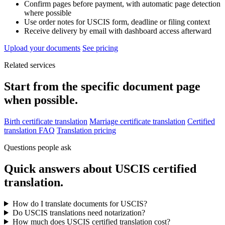
Confirm pages before payment, with automatic page detection
where possible
Use order notes for USCIS form, deadline or filing context
Receive delivery by email with dashboard access afterward
Upload your documents
See pricing
Related services
Start from the specific document page
when possible.
Birth certificate translation
Marriage certificate translation
Certified
translation FAQ
Translation pricing
Questions people ask
Quick answers about USCIS certified
translation.
How do I translate documents for USCIS?
Do USCIS translations need notarization?
How much does USCIS certified translation cost?