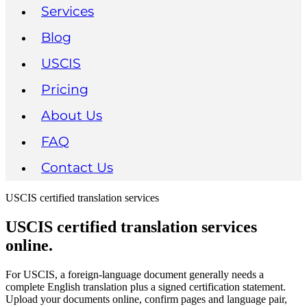
Services
Blog
USCIS
Pricing
About Us
FAQ
Contact Us
USCIS certified translation services
USCIS certified translation services
online.
For USCIS, a foreign-language document generally needs a
complete English translation plus a signed certification statement.
Upload your documents online, confirm pages and language pair,