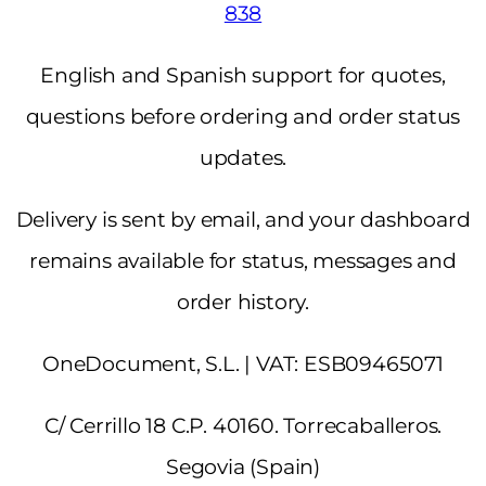
838
English and Spanish support for quotes,
questions before ordering and order status
updates.
Delivery is sent by email, and your dashboard
remains available for status, messages and
order history.
OneDocument, S.L. | VAT: ESB09465071
C/ Cerrillo 18 C.P. 40160. Torrecaballeros.
Segovia (Spain)