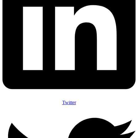
Twitter