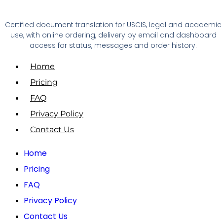
Certified document translation for USCIS, legal and academi
use, with online ordering, delivery by email and dashboard
access for status, messages and order history.
Home
Pricing
FAQ
Privacy Policy
Contact Us
Home
Pricing
FAQ
Privacy Policy
Contact Us