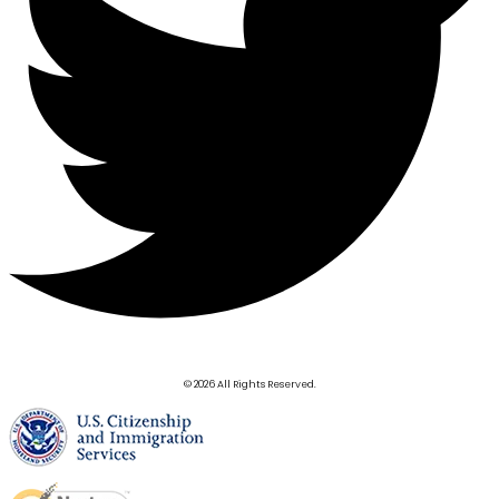
© 2026 All Rights Reserved.