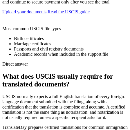
and continue to secure payment only after you see the total.
Upload your documents
Read the USCIS guide
Most common USCIS file types
Birth certificates
Marriage certificates
Passports and civil registry documents
Academic records when included in the support file
Direct answer
What does USCIS usually require for
translated documents?
USCIS normally expects a full English translation of every foreign-
language document submitted with the filing, along with a
certification that the translation is complete and accurate. A certified
translation is not the same thing as notarization, and notarization is
not usually required unless a specific recipient asks for it.
TranslateDay prepares certified translations for common immigration