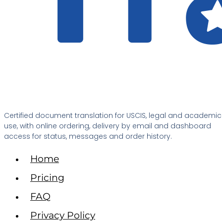
Certified document translation for USCIS, legal and academic
use, with online ordering, delivery by email and dashboard
access for status, messages and order history.
Home
Pricing
FAQ
Privacy Policy