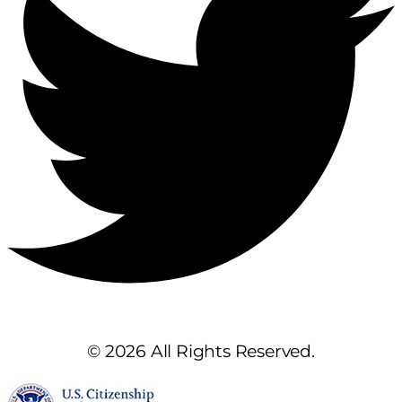
© 2026 All Rights Reserved.