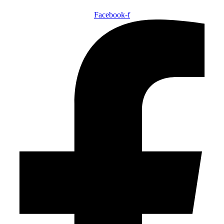
Facebook-f