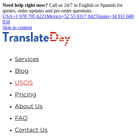
Need help right now?
Call us 24/7 in English or Spanish for
quotes, order updates and pre-order questions.
USA
+1 978 795 6221
Mexico
+52 55 9317 0425
Spain
+34 911 680
838
Skip to content
Services
Blog
USCIS
Pricing
About Us
FAQ
Contact Us