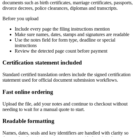
documents such as birth certificates, marriage certificates, passports,
divorce decrees, police clearances, diplomas and transcripts.
Before you upload
Include every page the filing instructions mention
Make sure names, dates, stamps and signatures are readable
Use the notes field for form type, deadline or special
instructions
Review the detected page count before payment
Certification statement included
Standard certified translation orders include the signed certification
statement used for official document submission workflows.
Fast online ordering
Upload the file, add your notes and continue to checkout without
needing to wait for a manual quote to start.
Readable formatting
Names, dates, seals and key identifiers are handled with clarity so