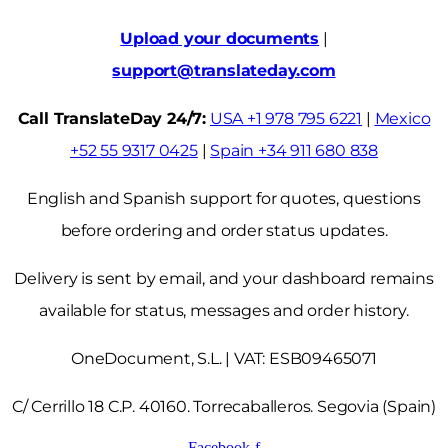
Upload your documents
|
support@translateday.com
Call TranslateDay 24/7:
USA +1 978 795 6221
|
Mexico
+52 55 9317 0425
|
Spain +34 911 680 838
English and Spanish support for quotes, questions
before ordering and order status updates.
Delivery is sent by email, and your dashboard remains
available for status, messages and order history.
OneDocument, S.L. | VAT: ESB09465071
C/ Cerrillo 18 C.P. 40160. Torrecaballeros. Segovia (Spain)
Facebook-f