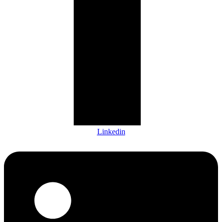
Linkedin