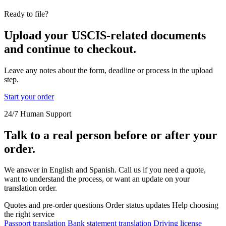
Ready to file?
Upload your USCIS-related documents
and continue to checkout.
Leave any notes about the form, deadline or process in the upload
step.
Start your order
24/7 Human Support
Talk to a real person before or after your
order.
We answer in English and Spanish. Call us if you need a quote,
want to understand the process, or want an update on your
translation order.
Quotes and pre-order questions
Order status updates
Help choosing
the right service
Passport translation
Bank statement translation
Driving license