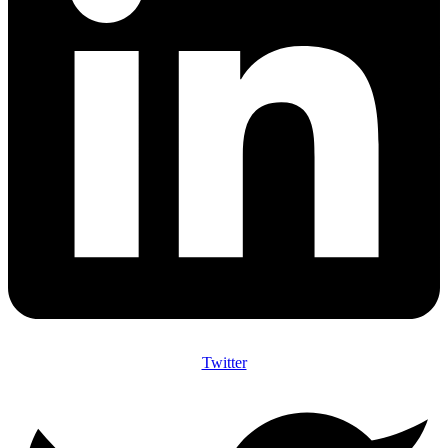
Twitter