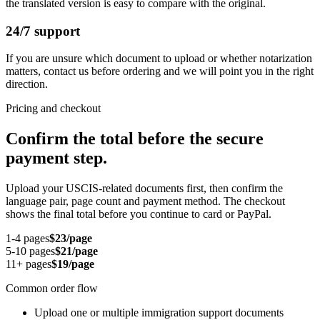
the translated version is easy to compare with the original.
24/7 support
If you are unsure which document to upload or whether notarization
matters, contact us before ordering and we will point you in the right
direction.
Pricing and checkout
Confirm the total before the secure
payment step.
Upload your USCIS-related documents first, then confirm the
language pair, page count and payment method. The checkout
shows the final total before you continue to card or PayPal.
1-4 pages
$23/page
5-10 pages
$21/page
11+ pages
$19/page
Common order flow
Upload one or multiple immigration support documents