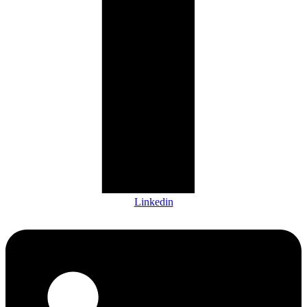
Linkedin