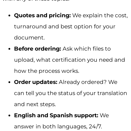
Quotes and pricing:
We explain the cost,
turnaround and best option for your
document.
Before ordering:
Ask which files to
upload, what certification you need and
how the process works.
Order updates:
Already ordered? We
can tell you the status of your translation
and next steps.
English and Spanish support:
We
answer in both languages, 24/7.