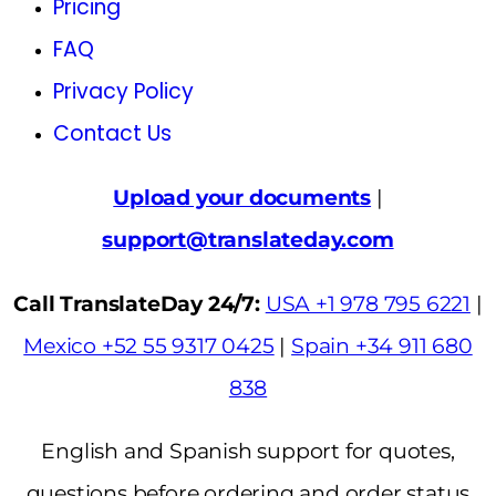
Pricing
FAQ
Privacy Policy
Contact Us
Upload your documents
|
support@translateday.com
Call TranslateDay 24/7:
USA +1 978 795 6221
|
Mexico +52 55 9317 0425
|
Spain +34 911 680
838
English and Spanish support for quotes,
questions before ordering and order status