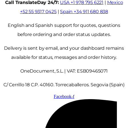
Call TranslateDay 24/7:
USA +1 978 795 6221
|
Mexico
+52 55 9317 0425
|
Spain +34 911 680 838
English and Spanish support for quotes, questions
before ordering and order status updates.
Delivery is sent by email, and your dashboard remains
available for status, messages and order history.
OneDocument, S.L. | VAT: ESB09465071
C/ Cerrillo 18 C.P. 40160. Torrecaballeros. Segovia (Spain)
Facebook-f