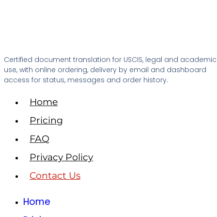
Certified document translation for USCIS, legal and academic
use, with online ordering, delivery by email and dashboard
access for status, messages and order history.
Home
Pricing
FAQ
Privacy Policy
Contact Us
Home