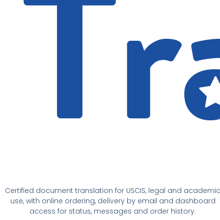
Certified document translation for USCIS, legal and academi
use, with online ordering, delivery by email and dashboard
access for status, messages and order history.