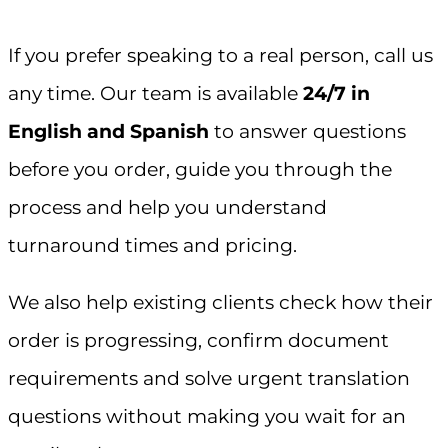
If you prefer speaking to a real person, call us
any time. Our team is available
24/7 in
English and Spanish
to answer questions
before you order, guide you through the
process and help you understand
turnaround times and pricing.
We also help existing clients check how their
order is progressing, confirm document
requirements and solve urgent translation
questions without making you wait for an