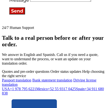
Message
Send
24/7 Human Support
Talk to a real person before or after your
order.
We answer in English and Spanish. Call us if you need a quote,
want to understand the process, or want an update on your
translation order.
Quotes and pre-order questions
Order status updates
Help choosing
the right service
Passport translation
Bank statement translation
Driving license
translation
USA
+1 978 795 6221
Mexico
+52 55 9317 0425
Spain
+34 911 680
838