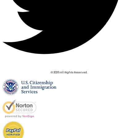
© 2026 All Rights Reserved.