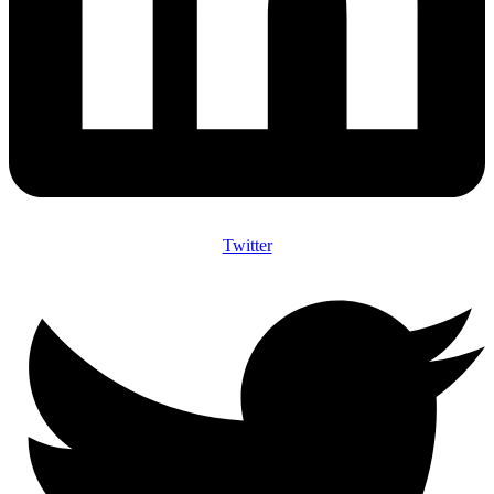
Twitter