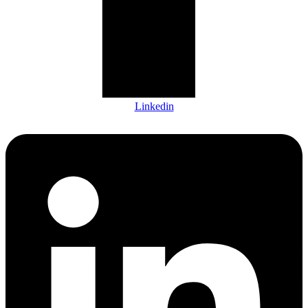
Linkedin