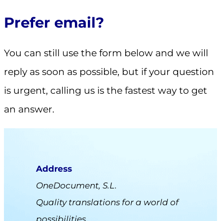
Prefer email?
You can still use the form below and we will
reply as soon as possible, but if your question
is urgent, calling us is the fastest way to get
an answer.
Address
OneDocument, S.L.
Quality translations for a world of
possibilities