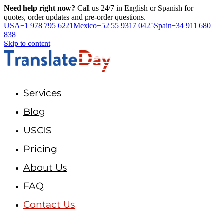
Need help right now?
Call us 24/7 in English or Spanish for
quotes, order updates and pre-order questions.
USA
+1 978 795 6221
Mexico
+52 55 9317 0425
Spain
+34 911 680
838
Skip to content
Services
Blog
USCIS
Pricing
About Us
FAQ
Contact Us