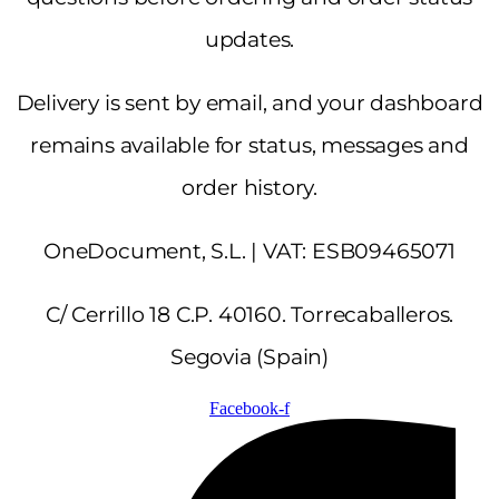
updates.
Delivery is sent by email, and your dashboard
remains available for status, messages and
order history.
OneDocument, S.L. | VAT: ESB09465071
C/ Cerrillo 18 C.P. 40160. Torrecaballeros.
Segovia (Spain)
Facebook-f