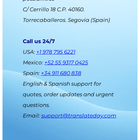
C/ Cerrillo 18 C.P. 40160.
Torrecaballeros. Segovia (Spain)
Call us 24/7
USA:
+1 978 795 6221
Mexico:
+52 55 9317 0425
Spain:
+34 911 680 838
English & Spanish support for
quotes, order updates and urgent
questions.
Email
:
support@translateday.com