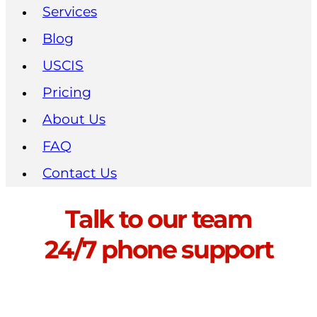
Services
Blog
USCIS
Pricing
About Us
FAQ
Contact Us
Talk to our team
24/7 phone support