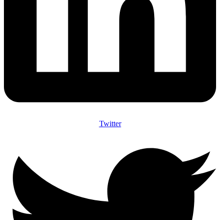
Twitter