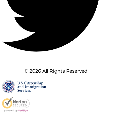
© 2026 All Rights Reserved.