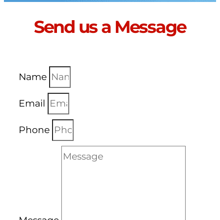
Send us a Message
Name
Email
Phone