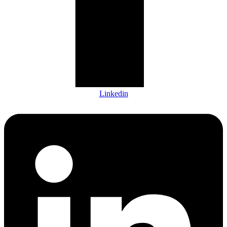
Linkedin