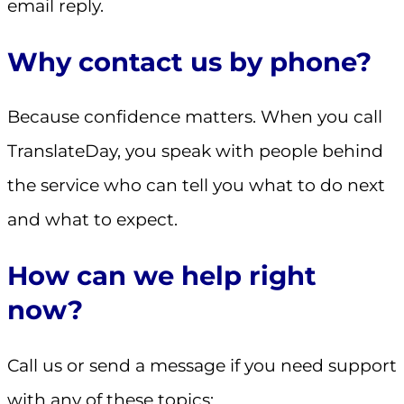
email reply.
Why contact us by phone?
Because confidence matters. When you call
TranslateDay, you speak with people behind
the service who can tell you what to do next
and what to expect.
How can we help right
now?
Call us or send a message if you need support
with any of these topics: