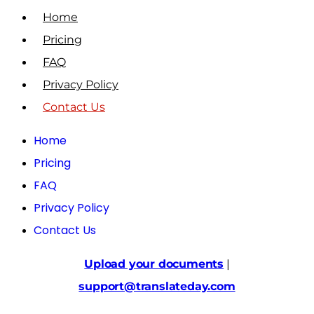
Home
Pricing
FAQ
Privacy Policy
Contact Us
Home
Pricing
FAQ
Privacy Policy
Contact Us
Upload your documents
|
support@translateday.com