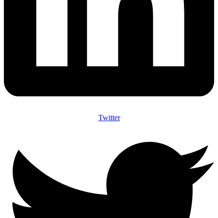
Twitter