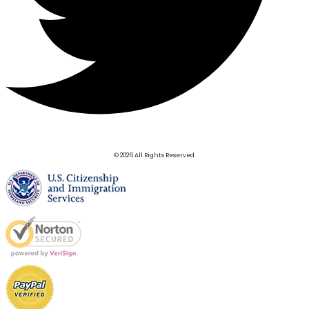
© 2026 All Rights Reserved.