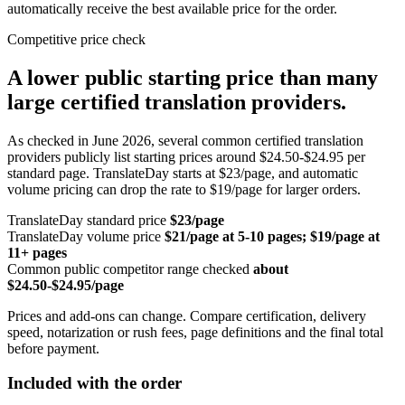
automatically receive the best available price for the order.
Competitive price check
A lower public starting price than many
large certified translation providers.
As checked in June 2026, several common certified translation
providers publicly list starting prices around $24.50-$24.95 per
standard page. TranslateDay starts at $23/page, and automatic
volume pricing can drop the rate to $19/page for larger orders.
TranslateDay standard price
$23/page
TranslateDay volume price
$21/page at 5-10 pages; $19/page at
11+ pages
Common public competitor range checked
about
$24.50-$24.95/page
Prices and add-ons can change. Compare certification, delivery
speed, notarization or rush fees, page definitions and the final total
before payment.
Included with the order