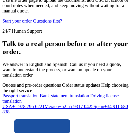
Use the order page to upload the documents, add USCIS, school or
court notes when needed, and keep moving without waiting for a
manual quote.
Start your order
Questions first?
24/7 Human Support
Talk to a real person before or after your
order.
We answer in English and Spanish. Call us if you need a quote,
want to understand the process, or want an update on your
translation order.
Quotes and pre-order questions
Order status updates
Help choosing
the right service
Passport translation
Bank statement translation
Driving license
translation
USA
+1 978 795 6221
Mexico
+52 55 9317 0425
Spain
+34 911 680
838