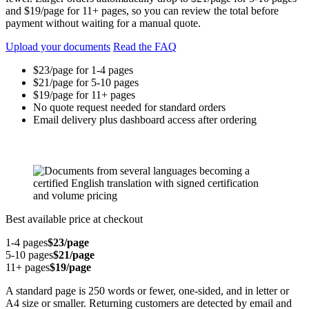
and $19/page for 11+ pages, so you can review the total before
payment without waiting for a manual quote.
Upload your documents
Read the FAQ
$23/page for 1-4 pages
$21/page for 5-10 pages
$19/page for 11+ pages
No quote request needed for standard orders
Email delivery plus dashboard access after ordering
Best available price at checkout
1-4 pages
$23/page
5-10 pages
$21/page
11+ pages
$19/page
A standard page is 250 words or fewer, one-sided, and in letter or
A4 size or smaller. Returning customers are detected by email and