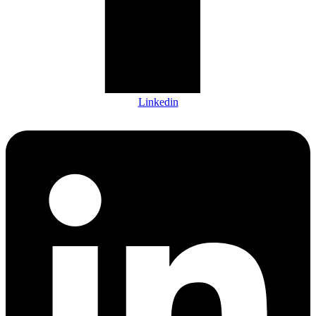
Linkedin