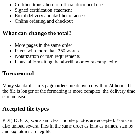
Certified translation for official document use
Signed certification statement
Email delivery and dashboard access
Online ordering and checkout
What can change the total?
More pages in the same order
Pages with more than 250 words
Notarization or rush requirements
Unusual formatting, handwriting or extra complexity
Turnaround
Many standard 1 to 3 page orders are delivered within 24 hours. If
the file is longer or the formatting is more complex, the delivery time
can increase.
Accepted file types
PDF, DOCX, scans and clear mobile photos are accepted. You can
also upload several files in the same order as long as names, stamps
and signatures are legible.