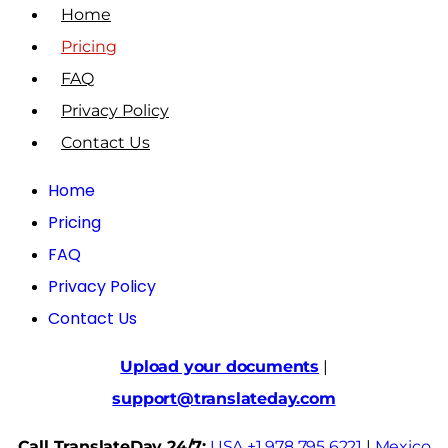
Home
Pricing
FAQ
Privacy Policy
Contact Us
Home
Pricing
FAQ
Privacy Policy
Contact Us
Upload your documents
|
support@translateday.com
Call TranslateDay 24/7:
USA +1 978 795 6221
|
Mexico