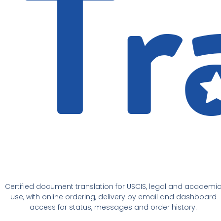
Certified document translation for USCIS, legal and academi
use, with online ordering, delivery by email and dashboard
access for status, messages and order history.