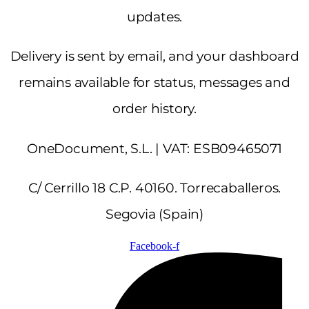
updates.
Delivery is sent by email, and your dashboard
remains available for status, messages and
order history.
OneDocument, S.L. | VAT: ESB09465071
C/ Cerrillo 18 C.P. 40160. Torrecaballeros.
Segovia (Spain)
Facebook-f