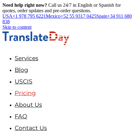
Need help right now?
Call us 24/7 in English or Spanish for
quotes, order updates and pre-order questions.
USA
+1 978 795 6221
Mexico
+52 55 9317 0425
Spain
+34 911 680
838
Skip to content
Services
Blog
USCIS
Pricing
About Us
FAQ
Contact Us