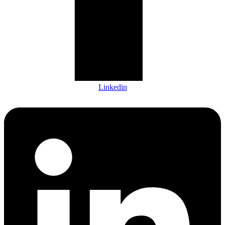
Linkedin