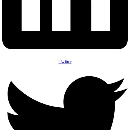
Twitter