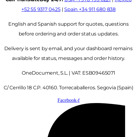
+52 55 9317 0425
|
Spain +34 911 680 838
English and Spanish support for quotes, questions
before ordering and order status updates.
Delivery is sent by email, and your dashboard remains
available for status, messages and order history.
OneDocument, S.L. | VAT: ESB09465071
C/ Cerrillo 18 C.P. 40160. Torrecaballeros. Segovia (Spain)
Facebook-f