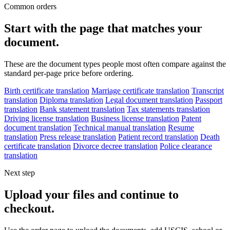
Common orders
Start with the page that matches your
document.
These are the document types people most often compare against the
standard per-page price before ordering.
Birth certificate translation
Marriage certificate translation
Transcript
translation
Diploma translation
Legal document translation
Passport
translation
Bank statement translation
Tax statements translation
Driving license translation
Business license translation
Patent
document translation
Technical manual translation
Resume
translation
Press release translation
Patient record translation
Death
certificate translation
Divorce decree translation
Police clearance
translation
Next step
Upload your files and continue to
checkout.