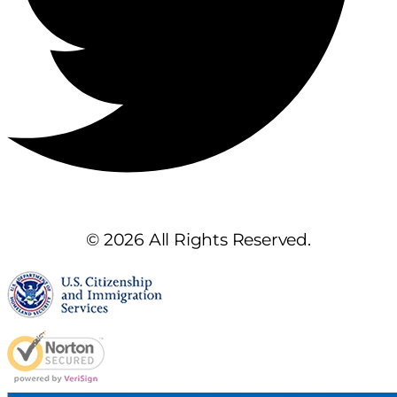
© 2026 All Rights Reserved.