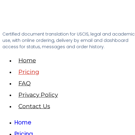
Certified document translation for USCIS, legal and academic
use, with online ordering, delivery by email and dashboard
access for status, messages and order history.
Home
Pricing
FAQ
Privacy Policy
Contact Us
Home
Pricing