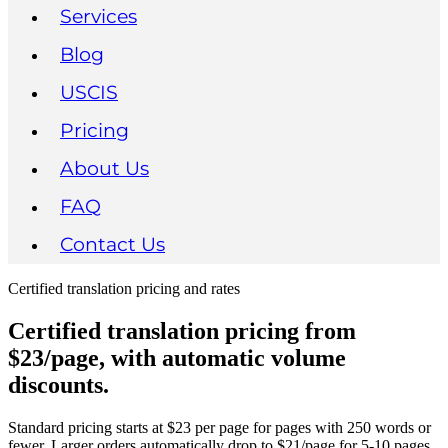
Services
Blog
USCIS
Pricing
About Us
FAQ
Contact Us
Certified translation pricing and rates
Certified translation pricing from
$23/page, with automatic volume
discounts.
Standard pricing starts at $23 per page for pages with 250 words or
fewer. Larger orders automatically drop to $21/page for 5-10 pages