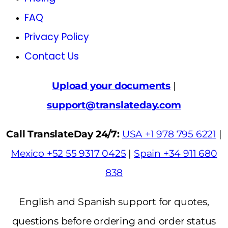
FAQ
Privacy Policy
Contact Us
Upload your documents
|
support@translateday.com
Call TranslateDay 24/7:
USA +1 978 795 6221
|
Mexico +52 55 9317 0425
|
Spain +34 911 680
838
English and Spanish support for quotes,
questions before ordering and order status