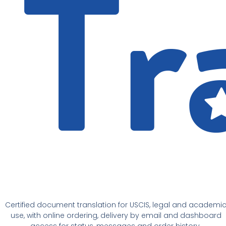
Certified document translation for USCIS, legal and academi
use, with online ordering, delivery by email and dashboard
access for status, messages and order history.