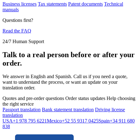
Business licenses
Tax statements
Patent documents
Technical
manuals
Questions first?
Read the FAQ
24/7 Human Support
Talk to a real person before or after your
order.
We answer in English and Spanish. Call us if you need a quote,
want to understand the process, or want an update on your
translation order.
Quotes and pre-order questions
Order status updates
Help choosing
the right service
Passport translation
Bank statement translation
Driving license
translation
USA
+1 978 795 6221
Mexico
+52 55 9317 0425
Spain
+34 911 680
838