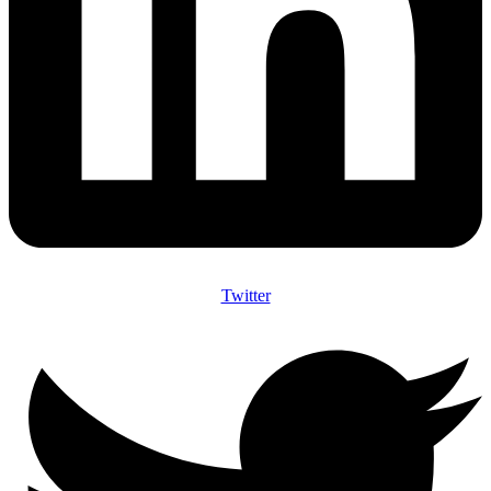
Twitter