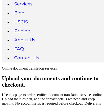
Services
Blog
USCIS
Pricing
About Us
FAQ
Contact Us
Online document translation services
Upload your documents and continue to
checkout.
Use this page to order certified document translation services online.
Upload the files first, add the contact details we need and keep
moving. No account setup is required before checkout. Delivery is