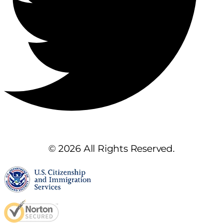
© 2026 All Rights Reserved.