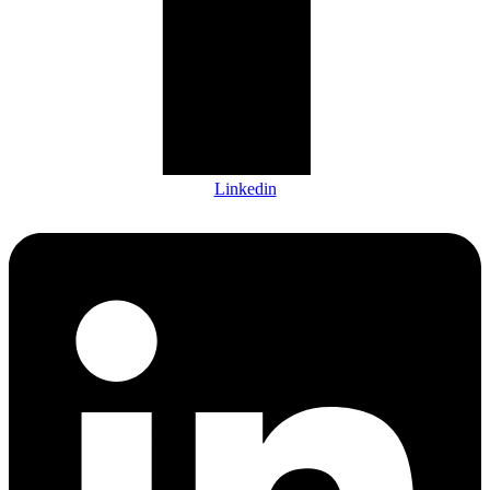
Linkedin