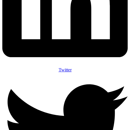
Twitter