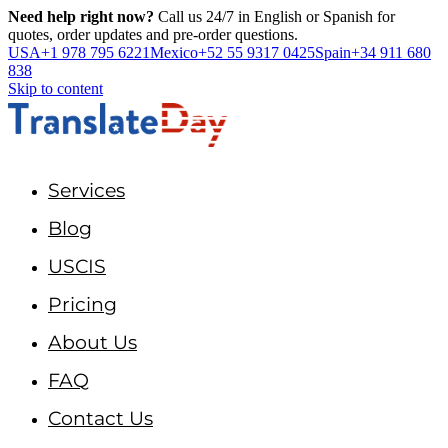
Need help right now?
Call us 24/7 in English or Spanish for
quotes, order updates and pre-order questions.
USA
+1 978 795 6221
Mexico
+52 55 9317 0425
Spain
+34 911 680
838
Skip to content
Services
Blog
USCIS
Pricing
About Us
FAQ
Contact Us