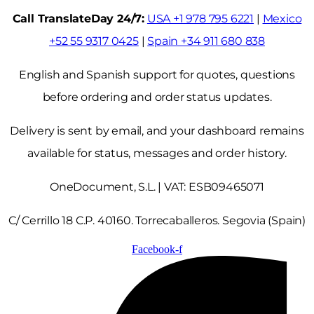
Call TranslateDay 24/7:
USA +1 978 795 6221
|
Mexico
+52 55 9317 0425
|
Spain +34 911 680 838
English and Spanish support for quotes, questions
before ordering and order status updates.
Delivery is sent by email, and your dashboard remains
available for status, messages and order history.
OneDocument, S.L. | VAT: ESB09465071
C/ Cerrillo 18 C.P. 40160. Torrecaballeros. Segovia (Spain)
Facebook-f