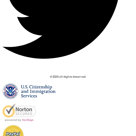
© 2026 All Rights Reserved.