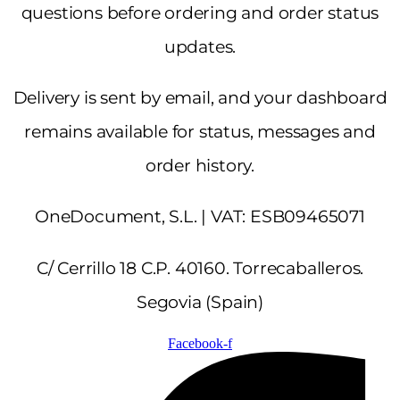
questions before ordering and order status
updates.
Delivery is sent by email, and your dashboard
remains available for status, messages and
order history.
OneDocument, S.L. | VAT: ESB09465071
C/ Cerrillo 18 C.P. 40160. Torrecaballeros.
Segovia (Spain)
Facebook-f