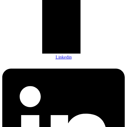
Linkedin