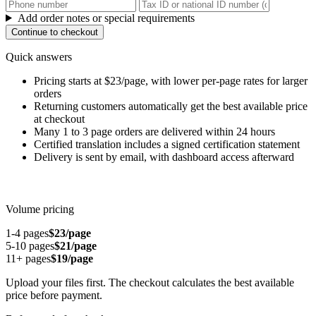
Add order notes or special requirements
Continue to checkout
Quick answers
Pricing starts at $23/page, with lower per-page rates for larger
orders
Returning customers automatically get the best available price
at checkout
Many 1 to 3 page orders are delivered within 24 hours
Certified translation includes a signed certification statement
Delivery is sent by email, with dashboard access afterward
Volume pricing
1-4 pages
$23/page
5-10 pages
$21/page
11+ pages
$19/page
Upload your files first. The checkout calculates the best available
price before payment.