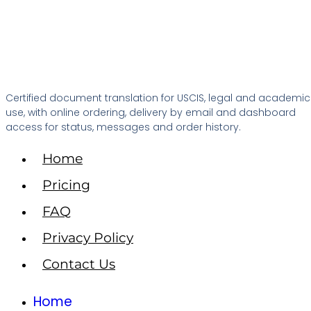
Certified document translation for USCIS, legal and academic
use, with online ordering, delivery by email and dashboard
access for status, messages and order history.
Home
Pricing
FAQ
Privacy Policy
Contact Us
Home