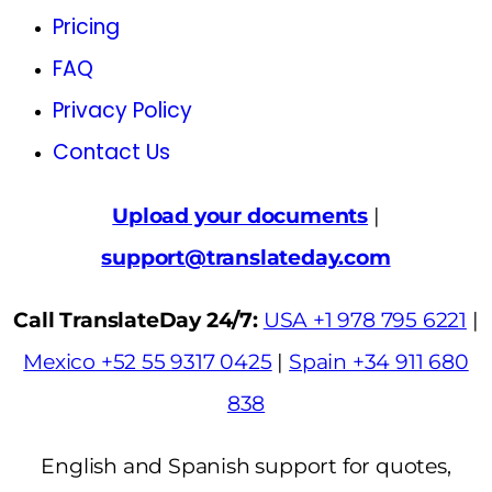
Pricing
FAQ
Privacy Policy
Contact Us
Upload your documents
|
support@translateday.com
Call TranslateDay 24/7:
USA +1 978 795 6221
|
Mexico +52 55 9317 0425
|
Spain +34 911 680
838
English and Spanish support for quotes,