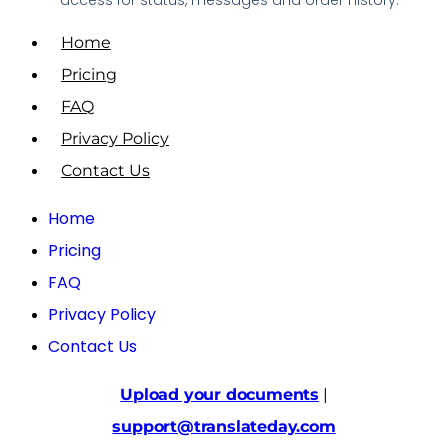
Home
Pricing
FAQ
Privacy Policy
Contact Us
Home
Pricing
FAQ
Privacy Policy
Contact Us
Upload your documents
|
support@translateday.com