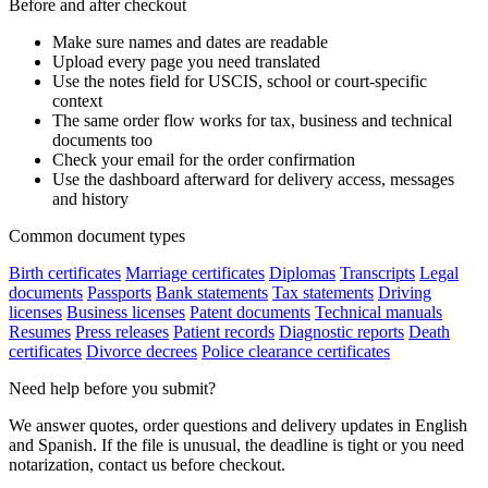
Before and after checkout
Make sure names and dates are readable
Upload every page you need translated
Use the notes field for USCIS, school or court-specific
context
The same order flow works for tax, business and technical
documents too
Check your email for the order confirmation
Use the dashboard afterward for delivery access, messages
and history
Common document types
Birth certificates
Marriage certificates
Diplomas
Transcripts
Legal
documents
Passports
Bank statements
Tax statements
Driving
licenses
Business licenses
Patent documents
Technical manuals
Resumes
Press releases
Patient records
Diagnostic reports
Death
certificates
Divorce decrees
Police clearance certificates
Need help before you submit?
We answer quotes, order questions and delivery updates in English
and Spanish. If the file is unusual, the deadline is tight or you need
notarization, contact us before checkout.