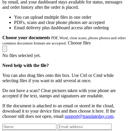
by email, and your dashboard stays available for status, messages
and order history after the order is placed.
You can upload multiple files in one order
PDFs, scans and clear phone photos are accepted
Email delivery plus dashboard access after ordering
Choose your documents
PDF, Word, clear scans, phone photos and other
Choose files
common document formats are accepted.
No files selected yet.
Need help with the file?
You can also drag files onto this box. Use Ctrl or Cmd while
selecting files if you want to add several at once.
Do not have a scan? Clear pictures taken with your phone are
accepted if the text, stamps and signatures are readable.
If the document is attached to an email or stored in the cloud,
download it to your device first and then choose it here. If the
chooser still does not open, email
support@translateday.com
.