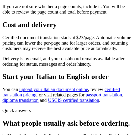
If you are not sure whether a page counts, include it. You will be
able to review the page count and total before payment.
Cost and delivery
Certified document translation starts at $23/page. Automatic volume
pricing can lower the per-page rate for larger orders, and returning
customers may receive the best available price automatically.
Delivery is by email, and your dashboard remains available after
ordering for status, messages and order history.
Start your Italian to English order
You can
upload your Italian document online
, review
certified
translation pricing
, or visit related pages for
passport translation
,
diploma translation
and
USCIS certified translation
.
Quick answers
What people usually ask before ordering.