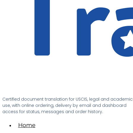
Certified document translation for USCIS, legal and academic
use, with online ordering, delivery by email and dashboard
access for status, messages and order history.
Home