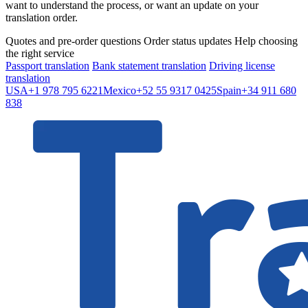
want to understand the process, or want an update on your
translation order.
Quotes and pre-order questions
Order status updates
Help choosing
the right service
Passport translation
Bank statement translation
Driving license
translation
USA
+1 978 795 6221
Mexico
+52 55 9317 0425
Spain
+34 911 680
838