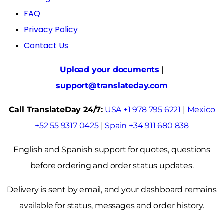
FAQ
Privacy Policy
Contact Us
Upload your documents
|
support@translateday.com
Call TranslateDay 24/7:
USA +1 978 795 6221
|
Mexico
+52 55 9317 0425
|
Spain +34 911 680 838
English and Spanish support for quotes, questions
before ordering and order status updates.
Delivery is sent by email, and your dashboard remains
available for status, messages and order history.