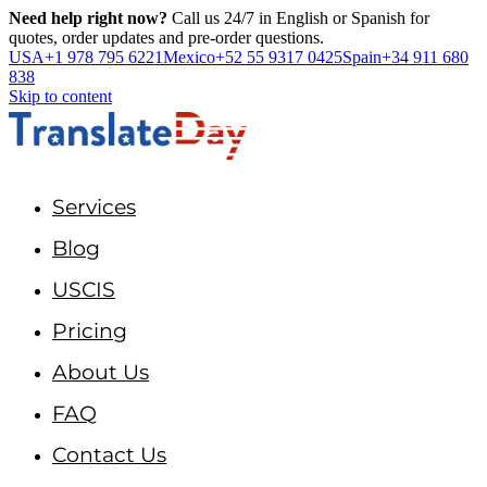
Need help right now?
Call us 24/7 in English or Spanish for
quotes, order updates and pre-order questions.
USA
+1 978 795 6221
Mexico
+52 55 9317 0425
Spain
+34 911 680
838
Skip to content
Services
Blog
USCIS
Pricing
About Us
FAQ
Contact Us