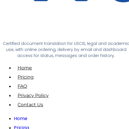
Certified document translation for USCIS, legal and academi
use, with online ordering, delivery by email and dashboard
access for status, messages and order history.
Home
Pricing
FAQ
Privacy Policy
Contact Us
Home
Pricing