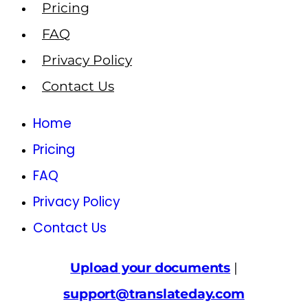
Pricing
FAQ
Privacy Policy
Contact Us
Home
Pricing
FAQ
Privacy Policy
Contact Us
Upload your documents
|
support@translateday.com