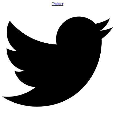
Twitter