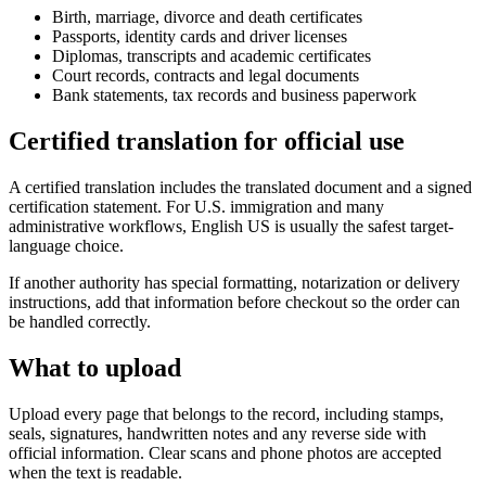
Birth, marriage, divorce and death certificates
Passports, identity cards and driver licenses
Diplomas, transcripts and academic certificates
Court records, contracts and legal documents
Bank statements, tax records and business paperwork
Certified translation for official use
A certified translation includes the translated document and a signed
certification statement. For U.S. immigration and many
administrative workflows, English US is usually the safest target-
language choice.
If another authority has special formatting, notarization or delivery
instructions, add that information before checkout so the order can
be handled correctly.
What to upload
Upload every page that belongs to the record, including stamps,
seals, signatures, handwritten notes and any reverse side with
official information. Clear scans and phone photos are accepted
when the text is readable.