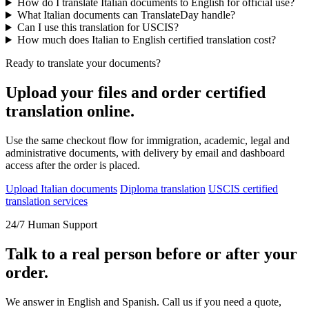
How do I translate Italian documents to English for official use?
What Italian documents can TranslateDay handle?
Can I use this translation for USCIS?
How much does Italian to English certified translation cost?
Ready to translate your documents?
Upload your files and order certified
translation online.
Use the same checkout flow for immigration, academic, legal and
administrative documents, with delivery by email and dashboard
access after the order is placed.
Upload Italian documents
Diploma translation
USCIS certified
translation services
24/7 Human Support
Talk to a real person before or after your
order.
We answer in English and Spanish. Call us if you need a quote,