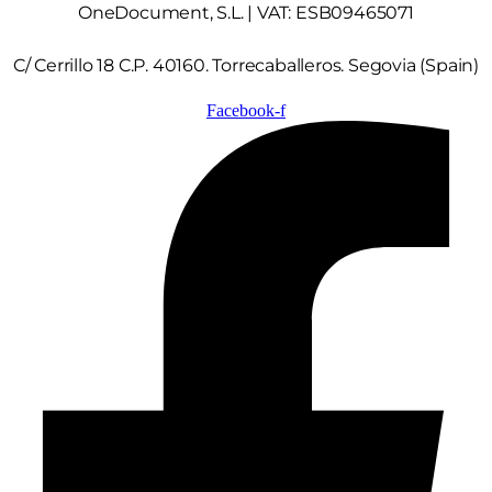
OneDocument, S.L. | VAT: ESB09465071
C/ Cerrillo 18 C.P. 40160. Torrecaballeros. Segovia (Spain)
Facebook-f