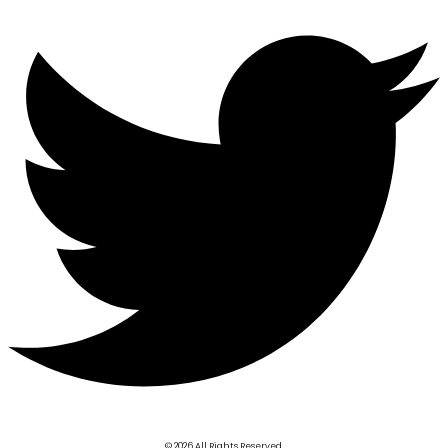
© 2026 All Rights Reserved.