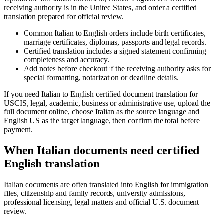
receiving authority is in the United States, and order a certified
translation prepared for official review.
Common Italian to English orders include birth certificates,
marriage certificates, diplomas, passports and legal records.
Certified translation includes a signed statement confirming
completeness and accuracy.
Add notes before checkout if the receiving authority asks for
special formatting, notarization or deadline details.
If you need Italian to English certified document translation for
USCIS, legal, academic, business or administrative use, upload the
full document online, choose Italian as the source language and
English US as the target language, then confirm the total before
payment.
When Italian documents need certified
English translation
Italian documents are often translated into English for immigration
files, citizenship and family records, university admissions,
professional licensing, legal matters and official U.S. document
review.