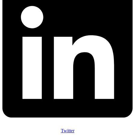
Twitter