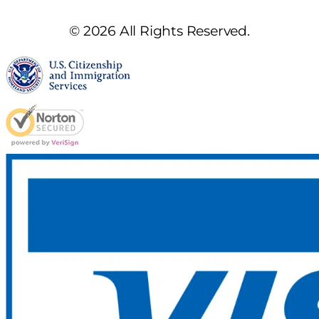
© 2026 All Rights Reserved.