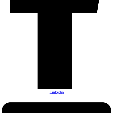
Linkedin