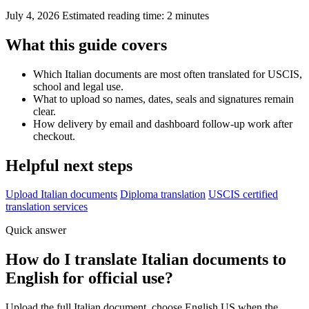
July 4, 2026
Estimated reading time: 2 minutes
What this guide covers
Which Italian documents are most often translated for USCIS,
school and legal use.
What to upload so names, dates, seals and signatures remain
clear.
How delivery by email and dashboard follow-up work after
checkout.
Helpful next steps
Upload Italian documents
Diploma translation
USCIS certified
translation services
Quick answer
How do I translate Italian documents to
English for official use?
Upload the full Italian document, choose English US when the