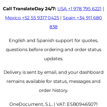
Call TranslateDay 24/7:
USA +1 978 795 6221
|
Mexico +52 55 9317 0425
|
Spain +34 911 680
838
English and Spanish support for quotes,
questions before ordering and order status
updates.
Delivery is sent by email, and your dashboard
remains available for status, messages and
order history.
OneDocument, S.L. | VAT: ESB09465071