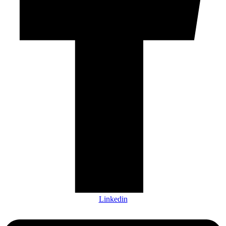
Linkedin