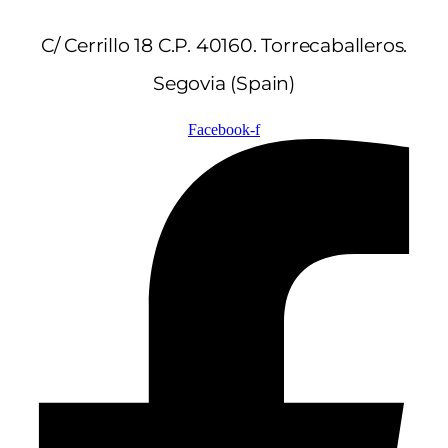
C/ Cerrillo 18 C.P. 40160. Torrecaballeros.
Segovia (Spain)
Facebook-f