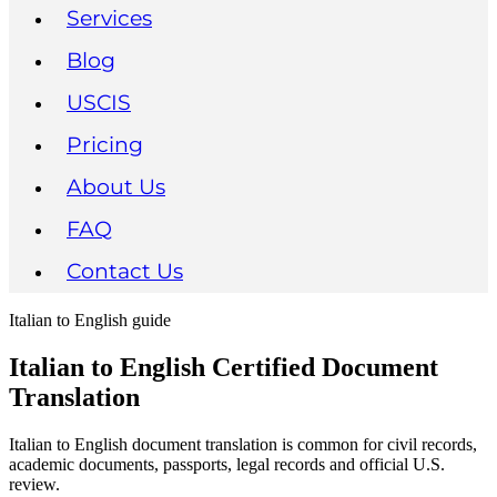
Services
Blog
USCIS
Pricing
About Us
FAQ
Contact Us
Italian to English guide
Italian to English Certified Document
Translation
Italian to English document translation is common for civil records,
academic documents, passports, legal records and official U.S.
review.