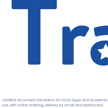
Certified document translation for USCIS, legal and academic
use, with online ordering, delivery by email and dashboard