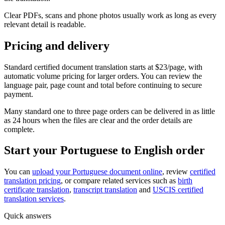
Clear PDFs, scans and phone photos usually work as long as every
relevant detail is readable.
Pricing and delivery
Standard certified document translation starts at $23/page, with
automatic volume pricing for larger orders. You can review the
language pair, page count and total before continuing to secure
payment.
Many standard one to three page orders can be delivered in as little
as 24 hours when the files are clear and the order details are
complete.
Start your Portuguese to English order
You can
upload your Portuguese document online
, review
certified
translation pricing
, or compare related services such as
birth
certificate translation
,
transcript translation
and
USCIS certified
translation services
.
Quick answers