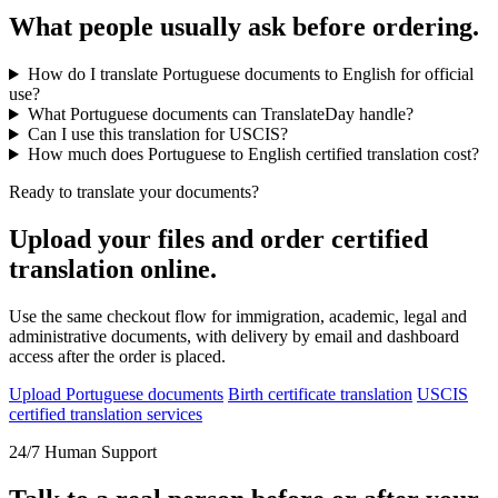
What people usually ask before ordering.
How do I translate Portuguese documents to English for official
use?
What Portuguese documents can TranslateDay handle?
Can I use this translation for USCIS?
How much does Portuguese to English certified translation cost?
Ready to translate your documents?
Upload your files and order certified
translation online.
Use the same checkout flow for immigration, academic, legal and
administrative documents, with delivery by email and dashboard
access after the order is placed.
Upload Portuguese documents
Birth certificate translation
USCIS
certified translation services
24/7 Human Support