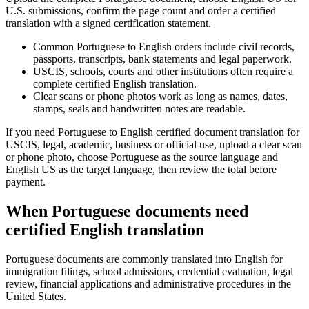
U.S. submissions, confirm the page count and order a certified
translation with a signed certification statement.
Common Portuguese to English orders include civil records,
passports, transcripts, bank statements and legal paperwork.
USCIS, schools, courts and other institutions often require a
complete certified English translation.
Clear scans or phone photos work as long as names, dates,
stamps, seals and handwritten notes are readable.
If you need Portuguese to English certified document translation for
USCIS, legal, academic, business or official use, upload a clear scan
or phone photo, choose Portuguese as the source language and
English US as the target language, then review the total before
payment.
When Portuguese documents need
certified English translation
Portuguese documents are commonly translated into English for
immigration filings, school admissions, credential evaluation, legal
review, financial applications and administrative procedures in the
United States.