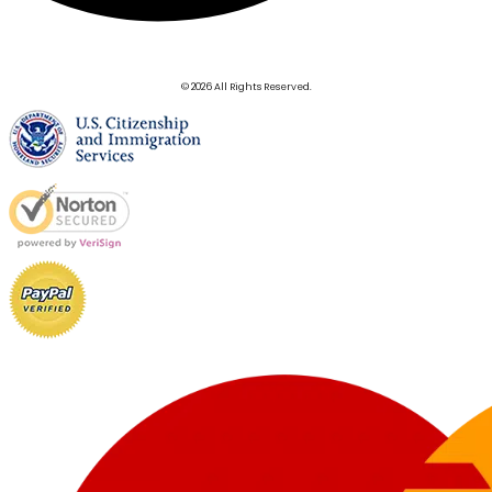
© 2026 All Rights Reserved.