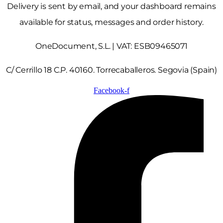
Delivery is sent by email, and your dashboard remains
available for status, messages and order history.
OneDocument, S.L. | VAT: ESB09465071
C/ Cerrillo 18 C.P. 40160. Torrecaballeros. Segovia (Spain)
Facebook-f