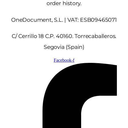
order history.
OneDocument, S.L. | VAT: ESB09465071
C/ Cerrillo 18 C.P. 40160. Torrecaballeros.
Segovia (Spain)
Facebook-f