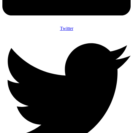
Twitter