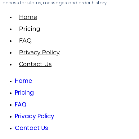
access for status, messages and order history.
Home
Pricing
FAQ
Privacy Policy
Contact Us
Home
Pricing
FAQ
Privacy Policy
Contact Us