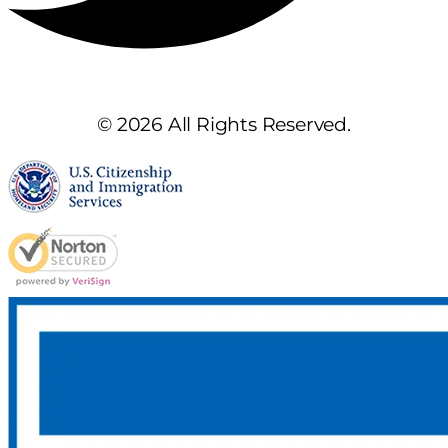
© 2026 All Rights Reserved.