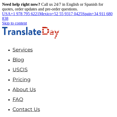
Need help right now?
Call us 24/7 in English or Spanish for
quotes, order updates and pre-order questions.
USA
+1 978 795 6221
Mexico
+52 55 9317 0425
Spain
+34 911 680
838
Skip to content
Services
Blog
USCIS
Pricing
About Us
FAQ
Contact Us