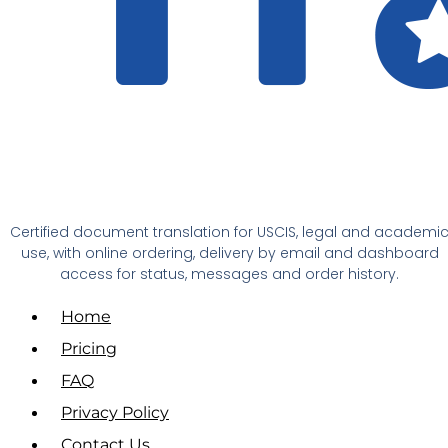
Certified document translation for USCIS, legal and academi
use, with online ordering, delivery by email and dashboard
access for status, messages and order history.
Home
Pricing
FAQ
Privacy Policy
Contact Us