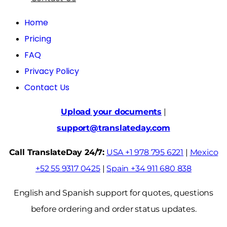
Home
Pricing
FAQ
Privacy Policy
Contact Us
Upload your documents
|
support@translateday.com
Call TranslateDay 24/7:
USA +1 978 795 6221
|
Mexico
+52 55 9317 0425
|
Spain +34 911 680 838
English and Spanish support for quotes, questions
before ordering and order status updates.