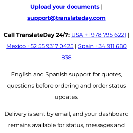
Upload your documents
|
support@translateday.com
Call TranslateDay 24/7:
USA +1 978 795 6221
|
Mexico +52 55 9317 0425
|
Spain +34 911 680
838
English and Spanish support for quotes,
questions before ordering and order status
updates.
Delivery is sent by email, and your dashboard
remains available for status, messages and