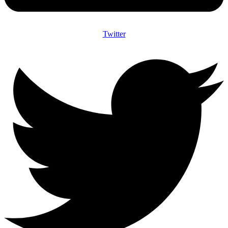
Twitter