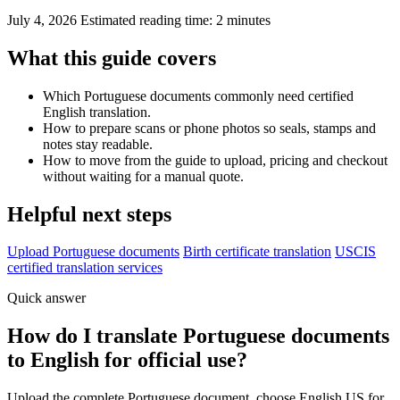
July 4, 2026
Estimated reading time: 2 minutes
What this guide covers
Which Portuguese documents commonly need certified
English translation.
How to prepare scans or phone photos so seals, stamps and
notes stay readable.
How to move from the guide to upload, pricing and checkout
without waiting for a manual quote.
Helpful next steps
Upload Portuguese documents
Birth certificate translation
USCIS
certified translation services
Quick answer
How do I translate Portuguese documents
to English for official use?
Upload the complete Portuguese document, choose English US for