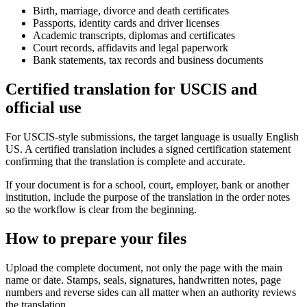
Birth, marriage, divorce and death certificates
Passports, identity cards and driver licenses
Academic transcripts, diplomas and certificates
Court records, affidavits and legal paperwork
Bank statements, tax records and business documents
Certified translation for USCIS and
official use
For USCIS-style submissions, the target language is usually English
US. A certified translation includes a signed certification statement
confirming that the translation is complete and accurate.
If your document is for a school, court, employer, bank or another
institution, include the purpose of the translation in the order notes
so the workflow is clear from the beginning.
How to prepare your files
Upload the complete document, not only the page with the main
name or date. Stamps, seals, signatures, handwritten notes, page
numbers and reverse sides can all matter when an authority reviews
the translation.