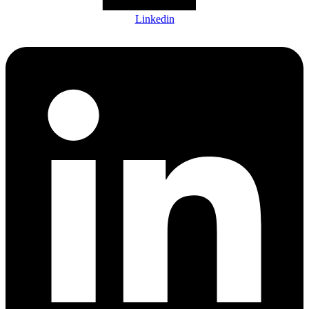
Linkedin