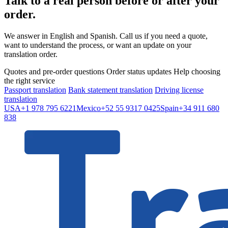
Talk to a real person before or after your
order.
We answer in English and Spanish. Call us if you need a quote,
want to understand the process, or want an update on your
translation order.
Quotes and pre-order questions
Order status updates
Help choosing
the right service
Passport translation
Bank statement translation
Driving license
translation
USA
+1 978 795 6221
Mexico
+52 55 9317 0425
Spain
+34 911 680
838