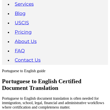
Services
Blog
USCIS
Pricing
About Us
FAQ
Contact Us
Portuguese to English guide
Portuguese to English Certified
Document Translation
Portuguese to English document translation is often needed for
immigration, school, legal, financial and administrative workflows
where certification and completeness matter.