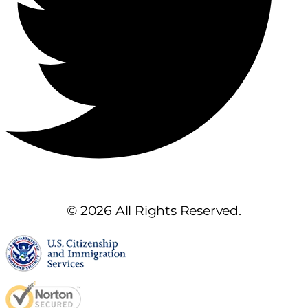
© 2026 All Rights Reserved.