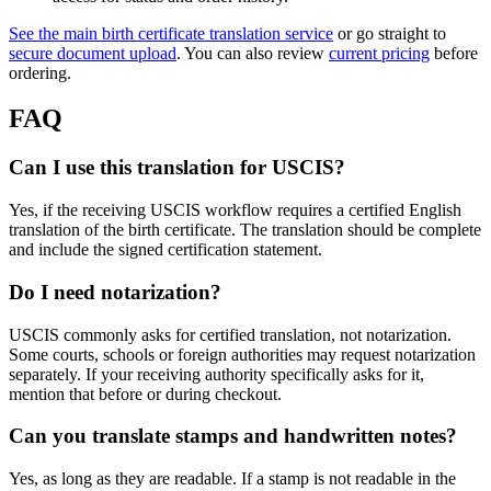
See the main birth certificate translation service
or go straight to
secure document upload
. You can also review
current pricing
before
ordering.
FAQ
Can I use this translation for USCIS?
Yes, if the receiving USCIS workflow requires a certified English
translation of the birth certificate. The translation should be complete
and include the signed certification statement.
Do I need notarization?
USCIS commonly asks for certified translation, not notarization.
Some courts, schools or foreign authorities may request notarization
separately. If your receiving authority specifically asks for it,
mention that before or during checkout.
Can you translate stamps and handwritten notes?
Yes, as long as they are readable. If a stamp is not readable in the