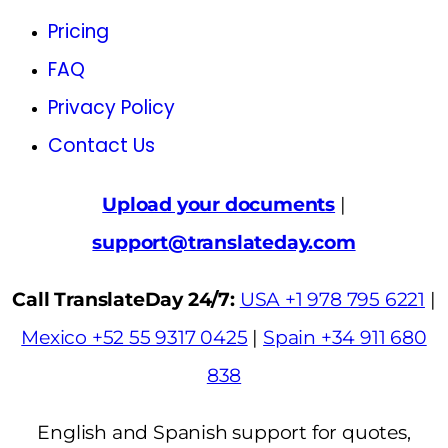
Pricing
FAQ
Privacy Policy
Contact Us
Upload your documents
|
support@translateday.com
Call TranslateDay 24/7:
USA +1 978 795 6221
|
Mexico +52 55 9317 0425
|
Spain +34 911 680
838
English and Spanish support for quotes,