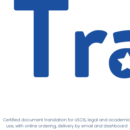
Certified document translation for USCIS, legal and academi
use, with online ordering, delivery by email and dashboard