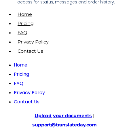
access for status, messages and order history.
Home
Pricing
FAQ
Privacy Policy
Contact Us
Home
Pricing
FAQ
Privacy Policy
Contact Us
Upload your documents
|
support@translateday.com