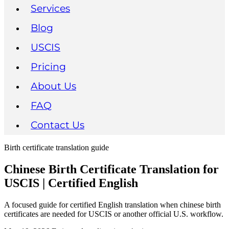
Services
Blog
USCIS
Pricing
About Us
FAQ
Contact Us
Birth certificate translation guide
Chinese Birth Certificate Translation for
USCIS | Certified English
A focused guide for certified English translation when chinese birth
certificates are needed for USCIS or another official U.S. workflow.