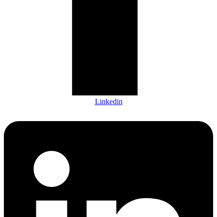
Linkedin