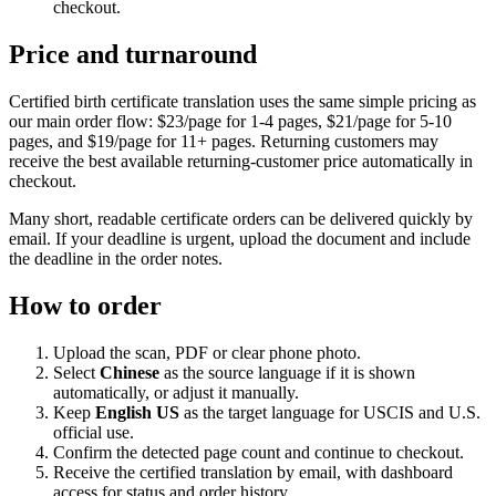
checkout.
Price and turnaround
Certified birth certificate translation uses the same simple pricing as
our main order flow: $23/page for 1-4 pages, $21/page for 5-10
pages, and $19/page for 11+ pages. Returning customers may
receive the best available returning-customer price automatically in
checkout.
Many short, readable certificate orders can be delivered quickly by
email. If your deadline is urgent, upload the document and include
the deadline in the order notes.
How to order
Upload the scan, PDF or clear phone photo.
Select
Chinese
as the source language if it is shown
automatically, or adjust it manually.
Keep
English US
as the target language for USCIS and U.S.
official use.
Confirm the detected page count and continue to checkout.
Receive the certified translation by email, with dashboard
access for status and order history.