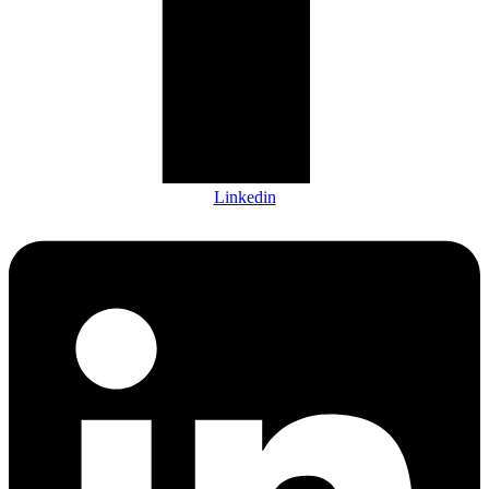
Linkedin