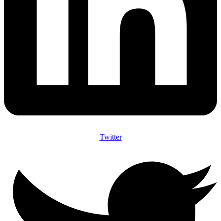
Twitter