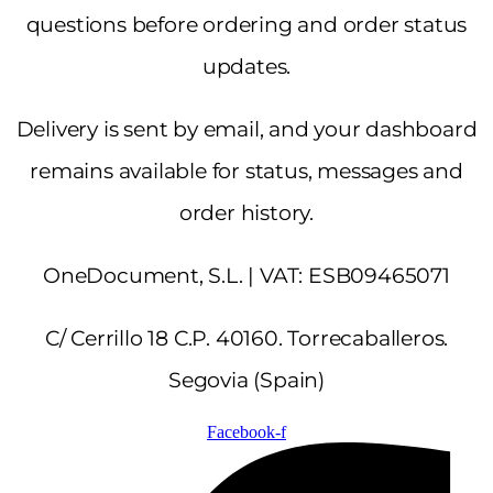
questions before ordering and order status
updates.
Delivery is sent by email, and your dashboard
remains available for status, messages and
order history.
OneDocument, S.L. | VAT: ESB09465071
C/ Cerrillo 18 C.P. 40160. Torrecaballeros.
Segovia (Spain)
Facebook-f