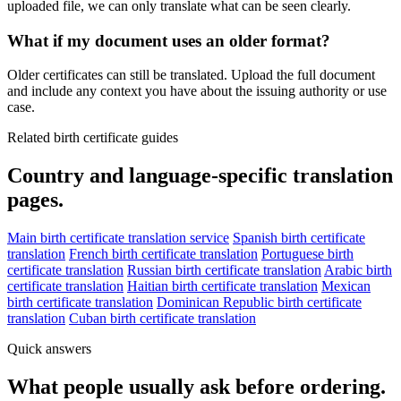
uploaded file, we can only translate what can be seen clearly.
What if my document uses an older format?
Older certificates can still be translated. Upload the full document
and include any context you have about the issuing authority or use
case.
Related birth certificate guides
Country and language-specific translation
pages.
Main birth certificate translation service
Spanish birth certificate
translation
French birth certificate translation
Portuguese birth
certificate translation
Russian birth certificate translation
Arabic birth
certificate translation
Haitian birth certificate translation
Mexican
birth certificate translation
Dominican Republic birth certificate
translation
Cuban birth certificate translation
Quick answers
What people usually ask before ordering.