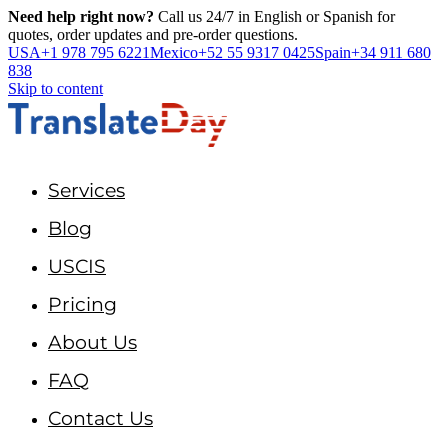
Need help right now?
Call us 24/7 in English or Spanish for
quotes, order updates and pre-order questions.
USA
+1 978 795 6221
Mexico
+52 55 9317 0425
Spain
+34 911 680
838
Skip to content
Services
Blog
USCIS
Pricing
About Us
FAQ
Contact Us