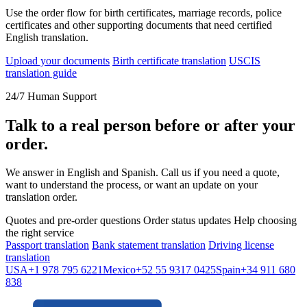
Use the order flow for birth certificates, marriage records, police
certificates and other supporting documents that need certified
English translation.
Upload your documents
Birth certificate translation
USCIS
translation guide
24/7 Human Support
Talk to a real person before or after your
order.
We answer in English and Spanish. Call us if you need a quote,
want to understand the process, or want an update on your
translation order.
Quotes and pre-order questions
Order status updates
Help choosing
the right service
Passport translation
Bank statement translation
Driving license
translation
USA
+1 978 795 6221
Mexico
+52 55 9317 0425
Spain
+34 911 680
838