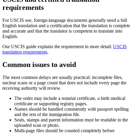
requirements
For USCIS use, foreign-language documents generally need a full
English translation and a certification that the translation is complete
and accurate and that the translator is competent to translate into
English.
Our USCIS guide explains the requirement in more detail:
USCIS
translation requirements
.
Common issues to avoid
The most common delays are usually practical: incomplete files,
unclear scans or a page count that does not include every page the
receiving authority will review.
The order may include a notarial certificate, a birth medical
certificate or supporting registry pages.
Names should be handled consistently with passport spelling
and the rest of the immigration file.
Seals, stamps and parent information must be readable in the
uploaded scan or photo.
Multi-page files should be counted completely before