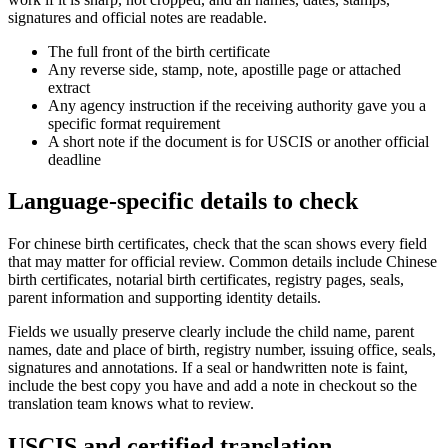
signatures and official notes are readable.
The full front of the birth certificate
Any reverse side, stamp, note, apostille page or attached
extract
Any agency instruction if the receiving authority gave you a
specific format requirement
A short note if the document is for USCIS or another official
deadline
Language-specific details to check
For chinese birth certificates, check that the scan shows every field
that may matter for official review. Common details include Chinese
birth certificates, notarial birth certificates, registry pages, seals,
parent information and supporting identity details.
Fields we usually preserve clearly include the child name, parent
names, date and place of birth, registry number, issuing office, seals,
signatures and annotations. If a seal or handwritten note is faint,
include the best copy you have and add a note in checkout so the
translation team knows what to review.
USCIS and certified translation