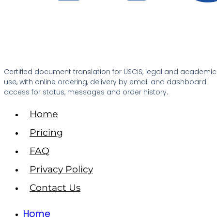
Certified document translation for USCIS, legal and academic
use, with online ordering, delivery by email and dashboard
access for status, messages and order history.
Home
Pricing
FAQ
Privacy Policy
Contact Us
Home