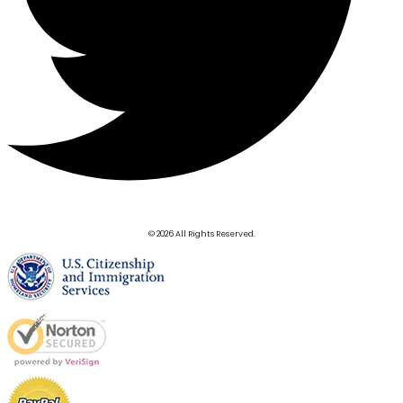
© 2026 All Rights Reserved.