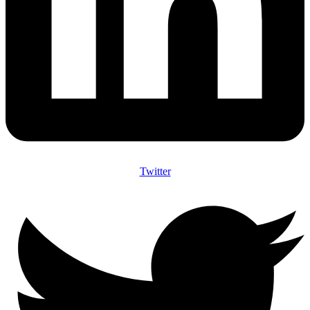
Twitter