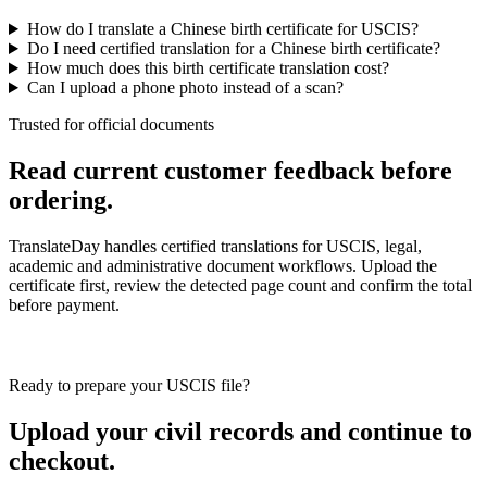
How do I translate a Chinese birth certificate for USCIS?
Do I need certified translation for a Chinese birth certificate?
How much does this birth certificate translation cost?
Can I upload a phone photo instead of a scan?
Trusted for official documents
Read current customer feedback before
ordering.
TranslateDay handles certified translations for USCIS, legal,
academic and administrative document workflows. Upload the
certificate first, review the detected page count and confirm the total
before payment.
Ready to prepare your USCIS file?
Upload your civil records and continue to
checkout.