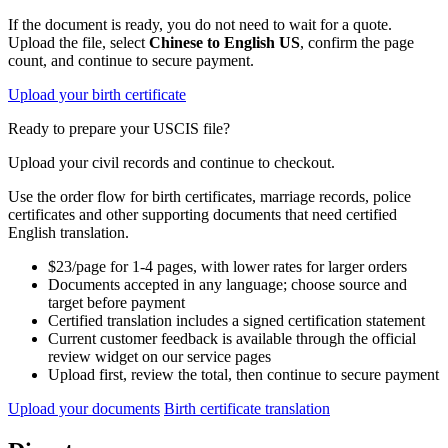
If the document is ready, you do not need to wait for a quote.
Upload the file, select
Chinese to English US
, confirm the page
count, and continue to secure payment.
Upload your birth certificate
Ready to prepare your USCIS file?
Upload your civil records and continue to checkout.
Use the order flow for birth certificates, marriage records, police
certificates and other supporting documents that need certified
English translation.
$23/page for 1-4 pages, with lower rates for larger orders
Documents accepted in any language; choose source and
target before payment
Certified translation includes a signed certification statement
Current customer feedback is available through the official
review widget on our service pages
Upload first, review the total, then continue to secure payment
Upload your documents
Birth certificate translation