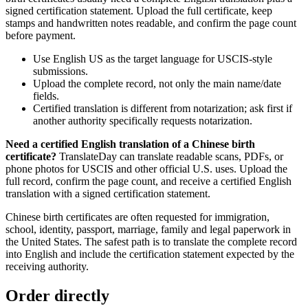
signed certification statement. Upload the full certificate, keep
stamps and handwritten notes readable, and confirm the page count
before payment.
Use English US as the target language for USCIS-style
submissions.
Upload the complete record, not only the main name/date
fields.
Certified translation is different from notarization; ask first if
another authority specifically requests notarization.
Need a certified English translation of a Chinese birth
certificate?
TranslateDay can translate readable scans, PDFs, or
phone photos for USCIS and other official U.S. uses. Upload the
full record, confirm the page count, and receive a certified English
translation with a signed certification statement.
Chinese birth certificates are often requested for immigration,
school, identity, passport, marriage, family and legal paperwork in
the United States. The safest path is to translate the complete record
into English and include the certification statement expected by the
receiving authority.
Order directly