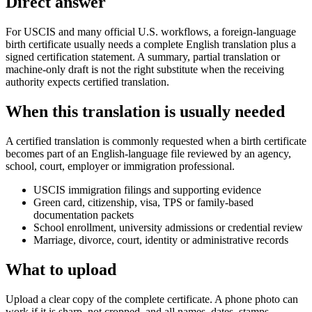
Direct answer
For USCIS and many official U.S. workflows, a foreign-language
birth certificate usually needs a complete English translation plus a
signed certification statement. A summary, partial translation or
machine-only draft is not the right substitute when the receiving
authority expects certified translation.
When this translation is usually needed
A certified translation is commonly requested when a birth certificate
becomes part of an English-language file reviewed by an agency,
school, court, employer or immigration professional.
USCIS immigration filings and supporting evidence
Green card, citizenship, visa, TPS or family-based
documentation packets
School enrollment, university admissions or credential review
Marriage, divorce, court, identity or administrative records
What to upload
Upload a clear copy of the complete certificate. A phone photo can
work if it is sharp, not cropped, and all names, dates, stamps,