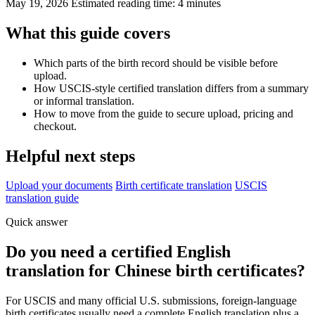
May 19, 2026
Estimated reading time: 4 minutes
What this guide covers
Which parts of the birth record should be visible before
upload.
How USCIS-style certified translation differs from a summary
or informal translation.
How to move from the guide to secure upload, pricing and
checkout.
Helpful next steps
Upload your documents
Birth certificate translation
USCIS
translation guide
Quick answer
Do you need a certified English
translation for Chinese birth certificates?
For USCIS and many official U.S. submissions, foreign-language
birth certificates usually need a complete English translation plus a