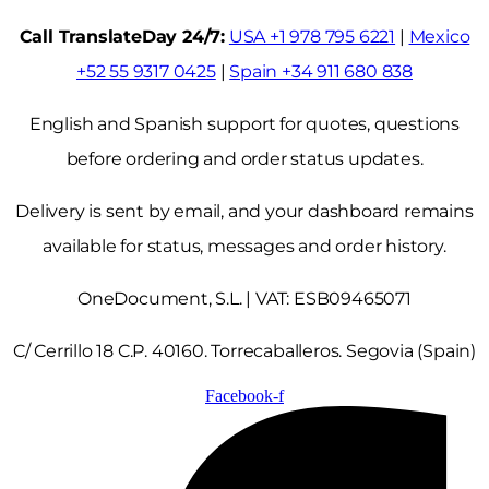
Call TranslateDay 24/7:
USA +1 978 795 6221
|
Mexico
+52 55 9317 0425
|
Spain +34 911 680 838
English and Spanish support for quotes, questions
before ordering and order status updates.
Delivery is sent by email, and your dashboard remains
available for status, messages and order history.
OneDocument, S.L. | VAT: ESB09465071
C/ Cerrillo 18 C.P. 40160. Torrecaballeros. Segovia (Spain)
Facebook-f