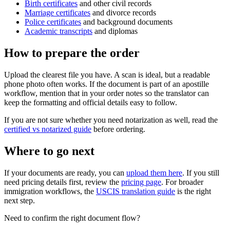
Birth certificates
and other civil records
Marriage certificates
and divorce records
Police certificates
and background documents
Academic transcripts
and diplomas
How to prepare the order
Upload the clearest file you have. A scan is ideal, but a readable
phone photo often works. If the document is part of an apostille
workflow, mention that in your order notes so the translator can
keep the formatting and official details easy to follow.
If you are not sure whether you need notarization as well, read the
certified vs notarized guide
before ordering.
Where to go next
If your documents are ready, you can
upload them here
. If you still
need pricing details first, review the
pricing page
. For broader
immigration workflows, the
USCIS translation guide
is the right
next step.
Need to confirm the right document flow?