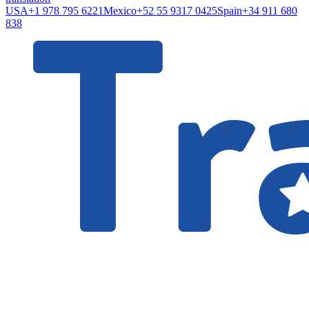
USA
+1 978 795 6221
Mexico
+52 55 9317 0425
Spain
+34 911 680
838