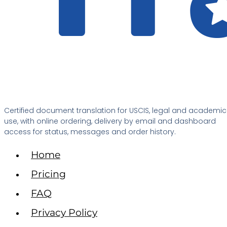
Certified document translation for USCIS, legal and academic
use, with online ordering, delivery by email and dashboard
access for status, messages and order history.
Home
Pricing
FAQ
Privacy Policy