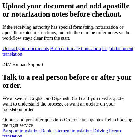
Upload your document and add apostille
or notarization notes before checkout.
If the receiving authority has special formatting, notarization or
apostille-related instructions, include them in the order notes so the
workflow stays clear from the start.
Upload your documents
Birth certificate translation
Legal document
translation
24/7 Human Support
Talk to a real person before or after your
order.
We answer in English and Spanish. Call us if you need a quote,
want to understand the process, or want an update on your
translation order.
Quotes and pre-order questions
Order status updates
Help choosing
the right service
Passport translation
Bank statement translation
Driving license
translation