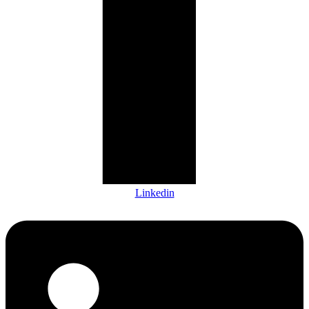
Linkedin