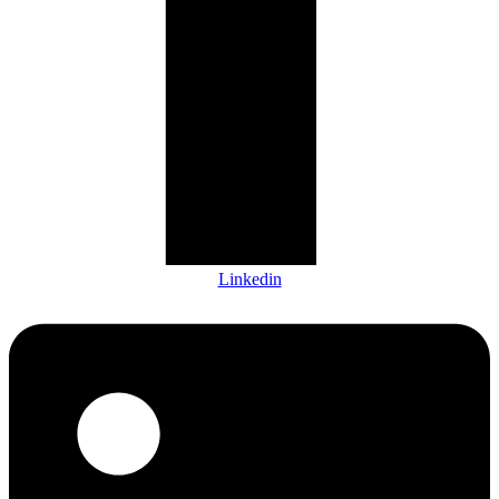
Linkedin