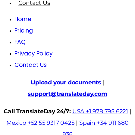
Contact Us
Home
Pricing
FAQ
Privacy Policy
Contact Us
Upload your documents
|
support@translateday.com
Call TranslateDay 24/7:
USA +1 978 795 6221
|
Mexico +52 55 9317 0425
|
Spain +34 911 680
838