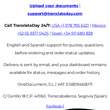
Upload your documents
|
support@translateday.com
Call TranslateDay 24/7:
USA +1 978 795 6221
|
Mexico
+52 55 9317 0425
|
Spain +34 911 680 838
English and Spanish support for quotes, questions
before ordering and order status updates.
Delivery is sent by email, and your dashboard remains
available for status, messages and order history.
OneDocument, S.L. | VAT: ESB09465071
C/ Cerrillo 18 C.P. 40160. Torrecaballeros. Segovia (Spain)
Facebook-f