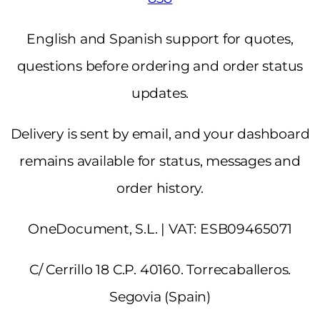
English and Spanish support for quotes,
questions before ordering and order status
updates.
Delivery is sent by email, and your dashboard
remains available for status, messages and
order history.
OneDocument, S.L. | VAT: ESB09465071
C/ Cerrillo 18 C.P. 40160. Torrecaballeros.
Segovia (Spain)