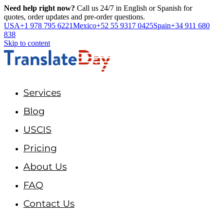
Need help right now?
Call us 24/7 in English or Spanish for
quotes, order updates and pre-order questions.
USA
+1 978 795 6221
Mexico
+52 55 9317 0425
Spain
+34 911 680
838
Skip to content
Services
Blog
USCIS
Pricing
About Us
FAQ
Contact Us