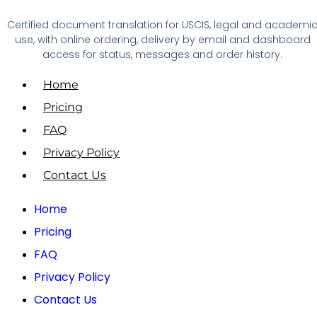
Certified document translation for USCIS, legal and academi
use, with online ordering, delivery by email and dashboard
access for status, messages and order history.
Home
Pricing
FAQ
Privacy Policy
Contact Us
Home
Pricing
FAQ
Privacy Policy
Contact Us