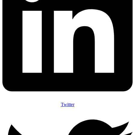
Twitter