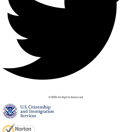
© 2026 All Rights Reserved.