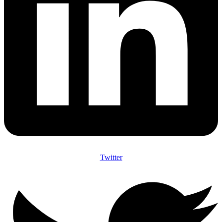
Twitter