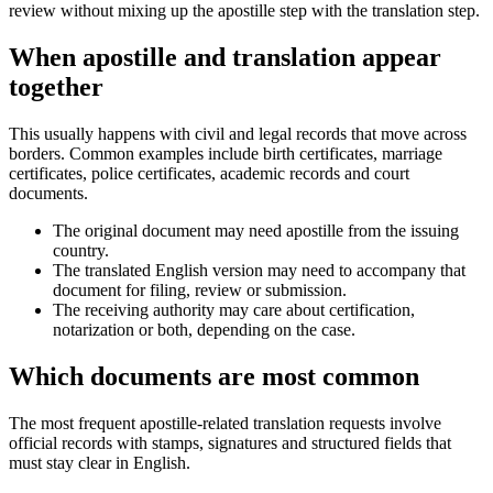
review without mixing up the apostille step with the translation step.
When apostille and translation appear
together
This usually happens with civil and legal records that move across
borders. Common examples include birth certificates, marriage
certificates, police certificates, academic records and court
documents.
The original document may need apostille from the issuing
country.
The translated English version may need to accompany that
document for filing, review or submission.
The receiving authority may care about certification,
notarization or both, depending on the case.
Which documents are most common
The most frequent apostille-related translation requests involve
official records with stamps, signatures and structured fields that
must stay clear in English.