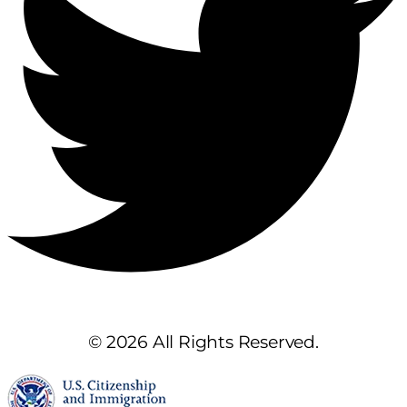
© 2026 All Rights Reserved.