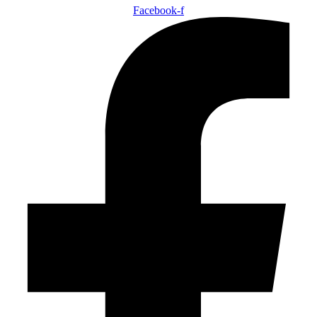
Facebook-f