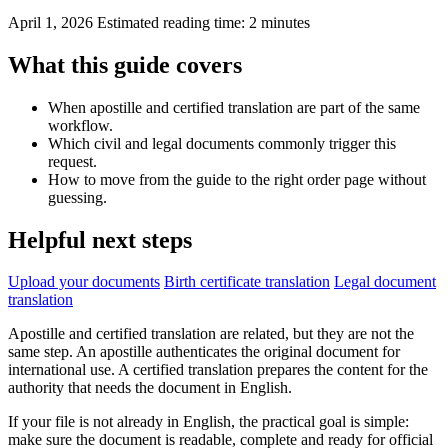
April 1, 2026
Estimated reading time: 2 minutes
What this guide covers
When apostille and certified translation are part of the same
workflow.
Which civil and legal documents commonly trigger this
request.
How to move from the guide to the right order page without
guessing.
Helpful next steps
Upload your documents
Birth certificate translation
Legal document
translation
Apostille and certified translation are related, but they are not the
same step. An apostille authenticates the original document for
international use. A certified translation prepares the content for the
authority that needs the document in English.
If your file is not already in English, the practical goal is simple:
make sure the document is readable, complete and ready for official