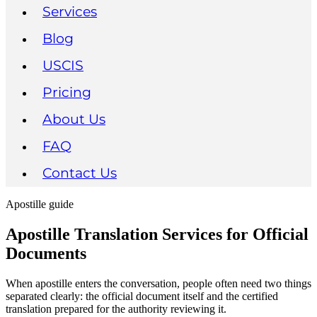
Services
Blog
USCIS
Pricing
About Us
FAQ
Contact Us
Apostille guide
Apostille Translation Services for Official
Documents
When apostille enters the conversation, people often need two things
separated clearly: the official document itself and the certified
translation prepared for the authority reviewing it.