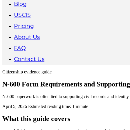
Blog
USCIS
Pricing
About Us
FAQ
Contact Us
Citizenship evidence guide
N-600 Form Requirements and Supportin
N-600 paperwork is often tied to supporting civil records and identity 
April 5, 2026
Estimated reading time: 1 minute
What this guide covers