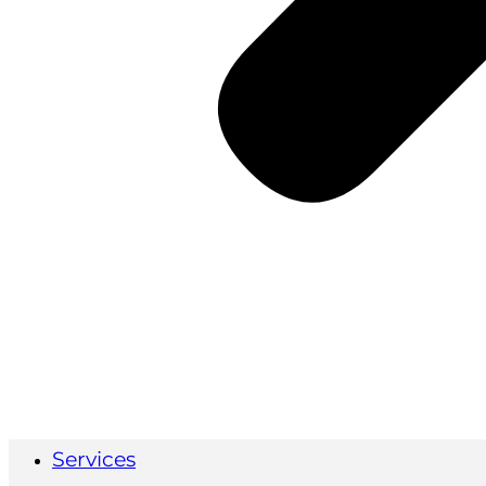
Services