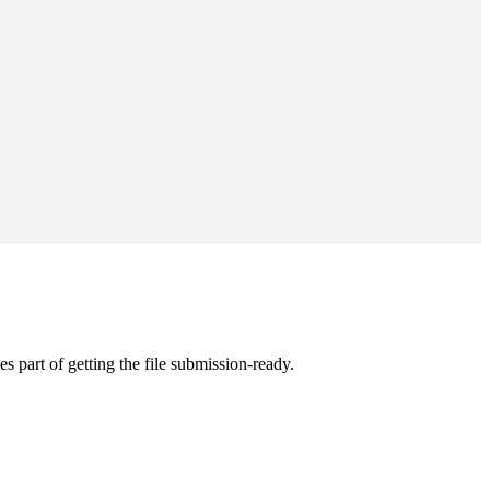
s part of getting the file submission-ready.