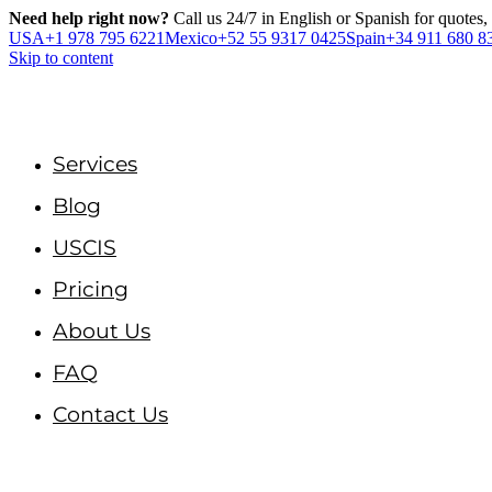
Need help right now?
Call us 24/7 in English or Spanish for quotes,
USA
+1 978 795 6221
Mexico
+52 55 9317 0425
Spain
+34 911 680 8
Skip to content
Services
Blog
USCIS
Pricing
About Us
FAQ
Contact Us