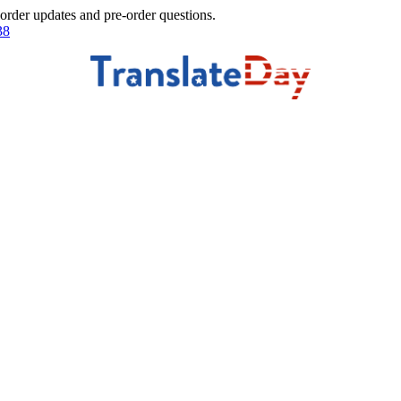
 order updates and pre-order questions.
38