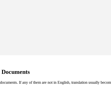
g Documents
documents. If any of them are not in English, translation usually become