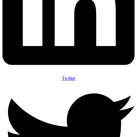
Twitter