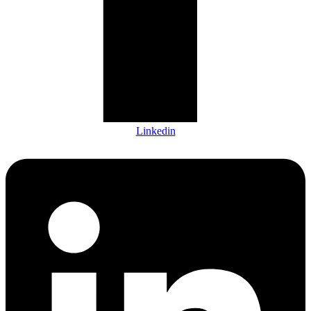
Linkedin