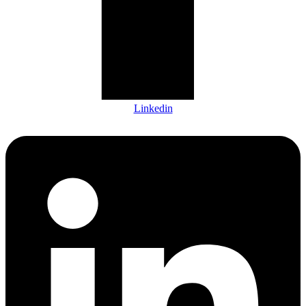
Linkedin