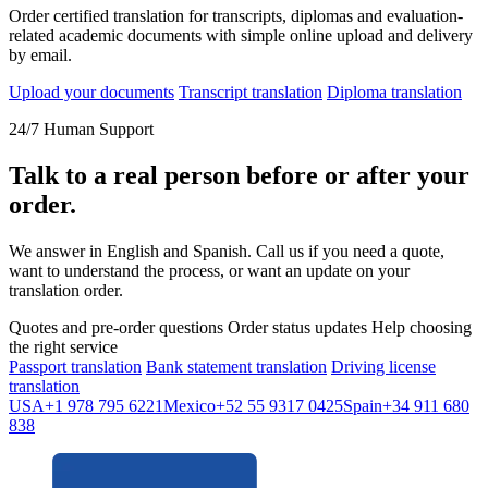
Order certified translation for transcripts, diplomas and evaluation-
related academic documents with simple online upload and delivery
by email.
Upload your documents
Transcript translation
Diploma translation
24/7 Human Support
Talk to a real person before or after your
order.
We answer in English and Spanish. Call us if you need a quote,
want to understand the process, or want an update on your
translation order.
Quotes and pre-order questions
Order status updates
Help choosing
the right service
Passport translation
Bank statement translation
Driving license
translation
USA
+1 978 795 6221
Mexico
+52 55 9317 0425
Spain
+34 911 680
838