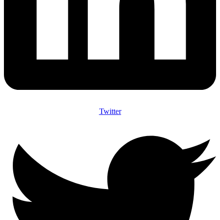
Twitter