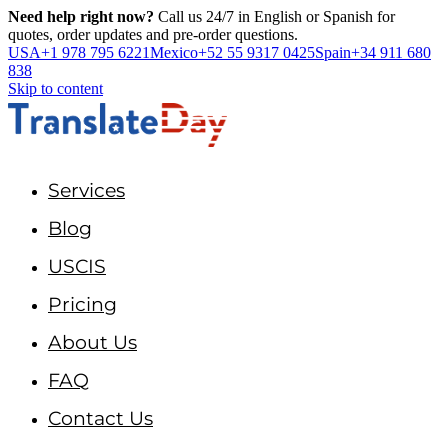
Need help right now?
Call us 24/7 in English or Spanish for
quotes, order updates and pre-order questions.
USA
+1 978 795 6221
Mexico
+52 55 9317 0425
Spain
+34 911 680
838
Skip to content
Services
Blog
USCIS
Pricing
About Us
FAQ
Contact Us