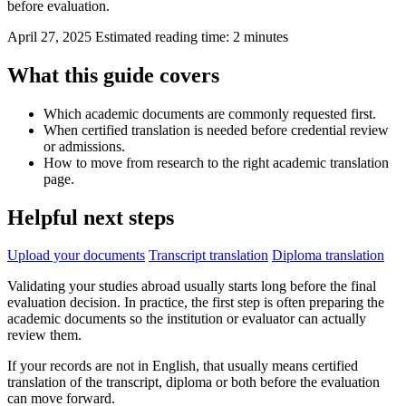
before evaluation.
April 27, 2025
Estimated reading time: 2 minutes
What this guide covers
Which academic documents are commonly requested first.
When certified translation is needed before credential review
or admissions.
How to move from research to the right academic translation
page.
Helpful next steps
Upload your documents
Transcript translation
Diploma translation
Validating your studies abroad usually starts long before the final
evaluation decision. In practice, the first step is often preparing the
academic documents so the institution or evaluator can actually
review them.
If your records are not in English, that usually means certified
translation of the transcript, diploma or both before the evaluation
can move forward.