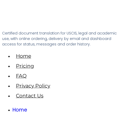
Certified document translation for USCIS, legal and academic
use, with online ordering, delivery by email and dashboard
access for status, messages and order history.
Home
Pricing
FAQ
Privacy Policy
Contact Us
Home