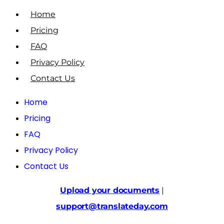
Home
Pricing
FAQ
Privacy Policy
Contact Us
Home
Pricing
FAQ
Privacy Policy
Contact Us
Upload your documents
|
support@translateday.com