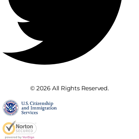
© 2026 All Rights Reserved.