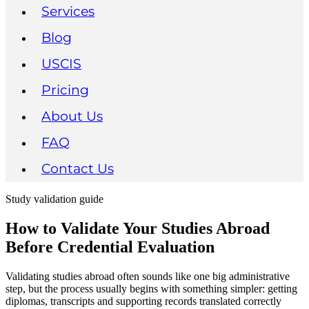
Services
Blog
USCIS
Pricing
About Us
FAQ
Contact Us
Study validation guide
How to Validate Your Studies Abroad
Before Credential Evaluation
Validating studies abroad often sounds like one big administrative
step, but the process usually begins with something simpler: getting
diplomas, transcripts and supporting records translated correctly