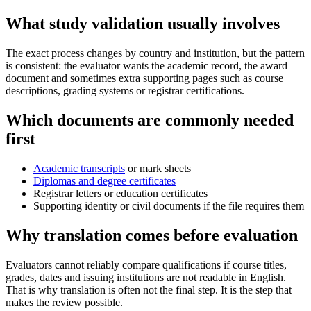
What study validation usually involves
The exact process changes by country and institution, but the pattern
is consistent: the evaluator wants the academic record, the award
document and sometimes extra supporting pages such as course
descriptions, grading systems or registrar certifications.
Which documents are commonly needed
first
Academic transcripts
or mark sheets
Diplomas and degree certificates
Registrar letters or education certificates
Supporting identity or civil documents if the file requires them
Why translation comes before evaluation
Evaluators cannot reliably compare qualifications if course titles,
grades, dates and issuing institutions are not readable in English.
That is why translation is often not the final step. It is the step that
makes the review possible.