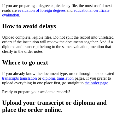
If you are preparing a degree equivalency file, the most useful next
reads are
evaluation of foreign degrees
and
educational certificate
evaluation
.
How to avoid delays
Upload complete, legible files. Do not split the record into unrelated
orders if the institution will review the documents together. And if a
diploma and transcript belong to the same evaluation, mention that
clearly in the order notes.
Where to go next
If you already know the document type, order through the dedicated
transcripts translation
or
diploma translation
pages. If you prefer to
upload everything in one place first, go straight to
the order page
.
Ready to prepare your academic records?
Upload your transcript or diploma and
place the order online.