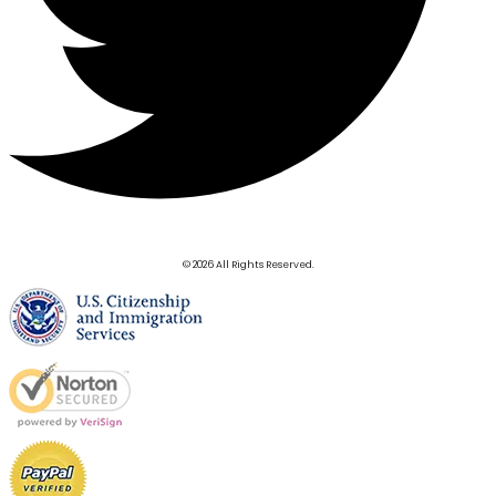
© 2026 All Rights Reserved.