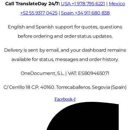
Call TranslateDay 24/7:
USA +1 978 795 6221
|
Mexico
+52 55 9317 0425
|
Spain +34 911 680 838
English and Spanish support for quotes, questions
before ordering and order status updates.
Delivery is sent by email, and your dashboard remains
available for status, messages and order history.
OneDocument, S.L. | VAT: ESB09465071
C/ Cerrillo 18 C.P. 40160. Torrecaballeros. Segovia (Spain)
Facebook-f