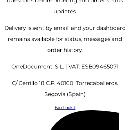
questions before ordering and order status
updates.
Delivery is sent by email, and your dashboard
remains available for status, messages and
order history.
OneDocument, S.L. | VAT: ESB09465071
C/ Cerrillo 18 C.P. 40160. Torrecaballeros.
Segovia (Spain)
Facebook-f