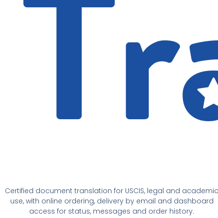
Certified document translation for USCIS, legal and academi
use, with online ordering, delivery by email and dashboard
access for status, messages and order history.