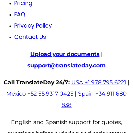
Pricing
FAQ
Privacy Policy
Contact Us
Upload your documents
|
support@translateday.com
Call TranslateDay 24/7:
USA +1 978 795 6221
|
Mexico +52 55 9317 0425
|
Spain +34 911 680
838
English and Spanish support for quotes,