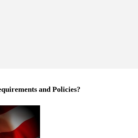
quirements and Policies?