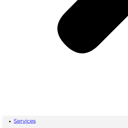
Services