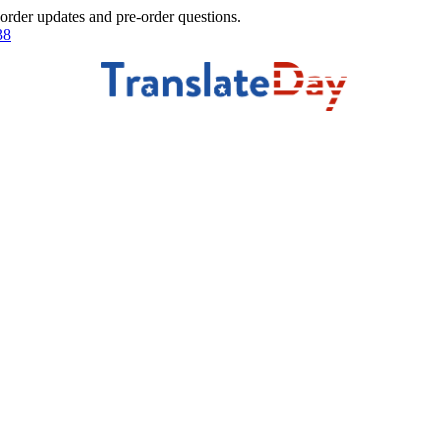
 order updates and pre-order questions.
38