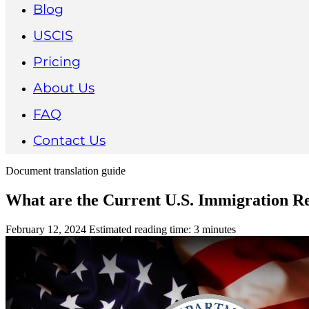
Blog
USCIS
Pricing
About Us
FAQ
Contact Us
Document translation guide
What are the Current U.S. Immigration Re
February 12, 2024
Estimated reading time: 3 minutes