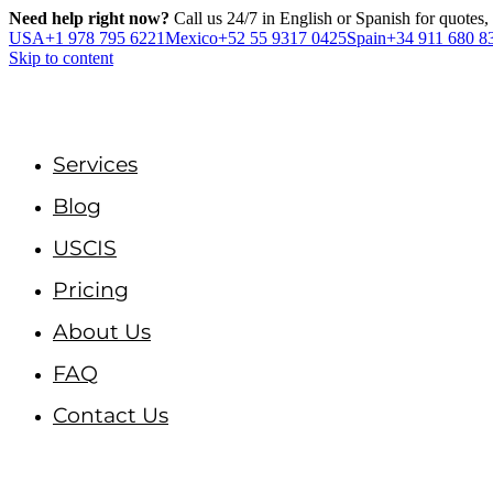
Need help right now?
Call us 24/7 in English or Spanish for quotes,
USA
+1 978 795 6221
Mexico
+52 55 9317 0425
Spain
+34 911 680 8
Skip to content
Services
Blog
USCIS
Pricing
About Us
FAQ
Contact Us